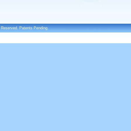
ts Reserved. Patents Pending.