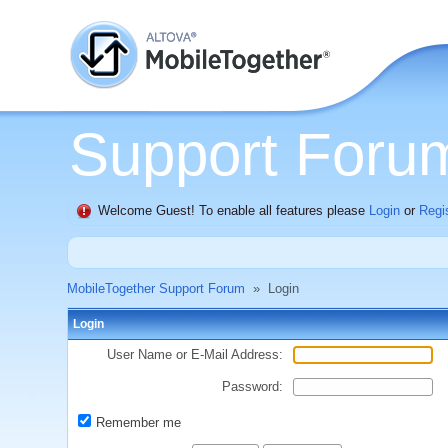
Support Foru
Welcome Guest! To enable all features please
Login
or
Regi
MobileTogether Support Forum
»
Login
Login
User Name or E-Mail Address:
Password:
Remember me