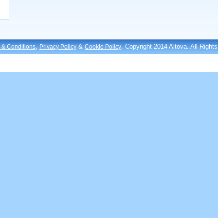
,
&
. Copyright 2014 Altova. All Righ
 & Conditions
Privacy Policy
Cookie Policy