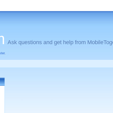
m
Ask questions and get help from MobileToge
ster
.