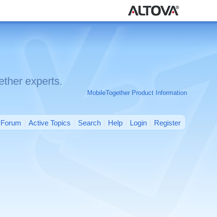
ther experts.
MobileTogether Product Information
Forum
Active Topics
Search
Help
Login
Register