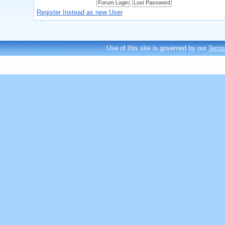
Register Instead as new User
Use of this site is governed by our
Terms