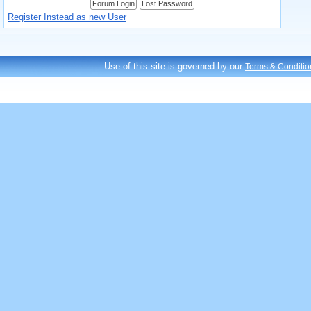
Register Instead as new User
Use of this site is governed by our
Terms & Conditio