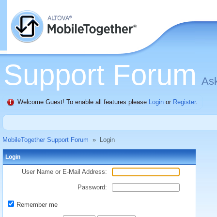
Support Forum
Ask
Welcome Guest! To enable all features please
Login
or
Register
.
MobileTogether Support Forum
»
Login
Login
User Name or E-Mail Address:
Password:
Remember me