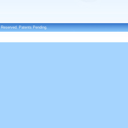
ts Reserved. Patents Pending.