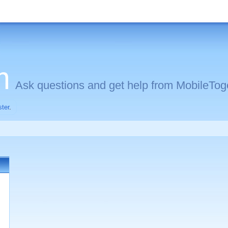
m
Ask questions and get help from MobileToge
ster
.