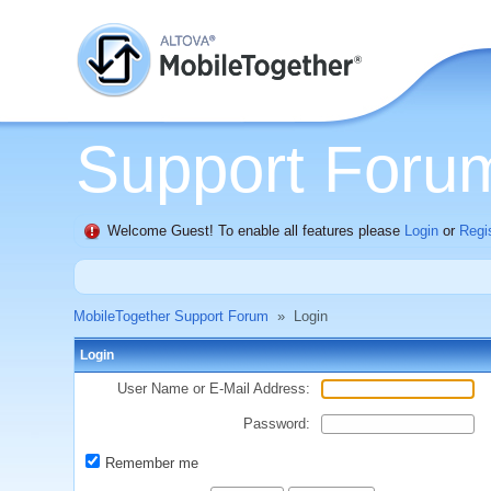
Support Foru
Welcome Guest! To enable all features please
Login
or
Regi
MobileTogether Support Forum
»
Login
Login
User Name or E-Mail Address:
Password:
Remember me