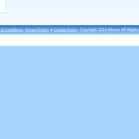
,
&
. Copyright 2014 Altova. All Righ
 & Conditions
Privacy Policy
Cookie Policy