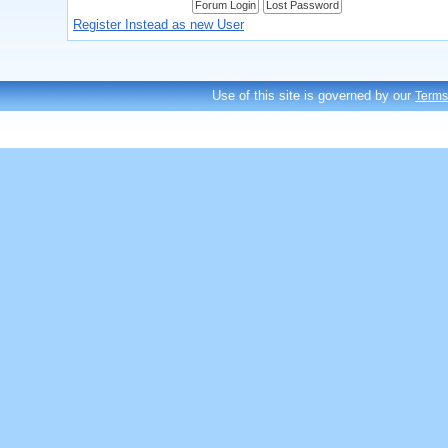
Register Instead as new User
Use of this site is governed by our
Terms