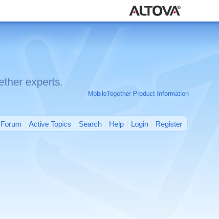
ther experts.
MobileTogether Product Information
Forum
Active Topics
Search
Help
Login
Register