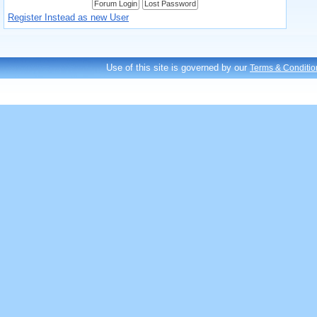
Register Instead as new User
Use of this site is governed by our
Terms & Conditio