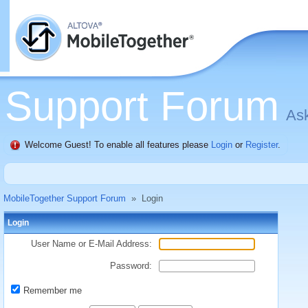
Support Forum
Ask
Welcome Guest! To enable all features please
Login
or
Register
.
MobileTogether Support Forum
»
Login
Login
User Name or E-Mail Address:
Password:
Remember me