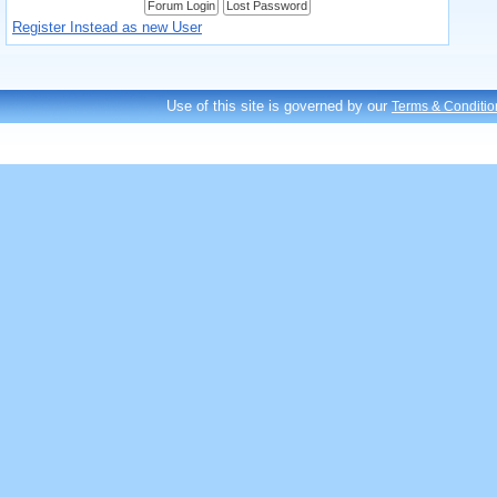
Register Instead as new User
Use of this site is governed by our
Terms & Conditio