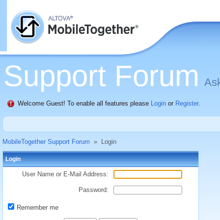
Support Forum
Ask
Welcome Guest! To enable all features please
Login
or
Register
.
MobileTogether Support Forum
»
Login
Login
User Name or E-Mail Address:
Password:
Remember me