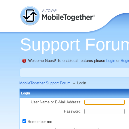
Support Foru
Welcome Guest! To enable all features please
Login
or
Regi
MobileTogether Support Forum
»
Login
Login
User Name or E-Mail Address:
Password:
Remember me