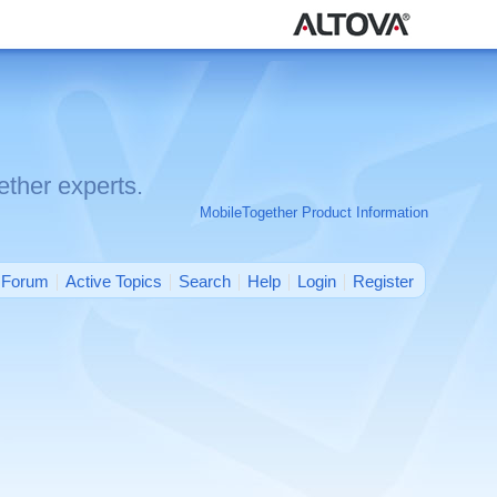
ther experts.
MobileTogether Product Information
Forum
Active Topics
Search
Help
Login
Register