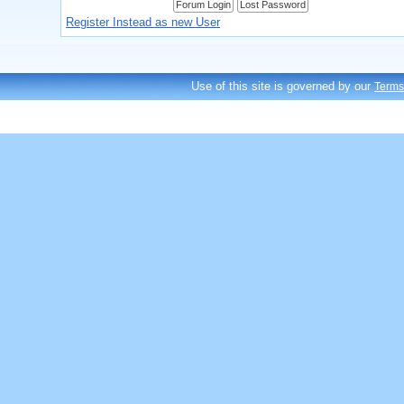
Register Instead as new User
Use of this site is governed by our
Terms