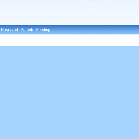
ts Reserved. Patents Pending.