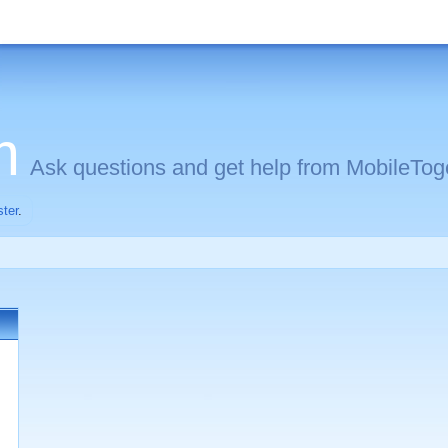
m
Ask questions and get help from MobileToge
ster
.