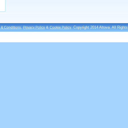
,
&
. Copyright 2014 Altova. All Righ
 & Conditions
Privacy Policy
Cookie Policy