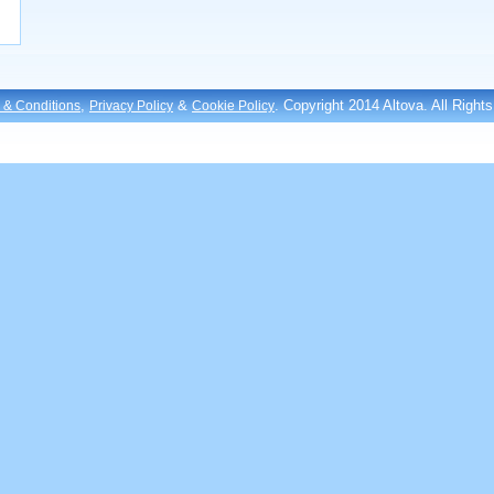
,
&
. Copyright 2014 Altova. All Righ
 & Conditions
Privacy Policy
Cookie Policy