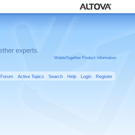
ther experts.
MobileTogether Product Information
Forum
Active Topics
Search
Help
Login
Register