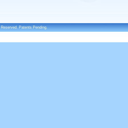
ts Reserved. Patents Pending.