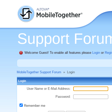
Support Foru
Welcome Guest! To enable all features please
Login
or
Regi
MobileTogether Support Forum
»
Login
Login
User Name or E-Mail Address:
Password:
Remember me