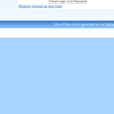
Register Instead as new User
Use of this site is governed by our
Terms