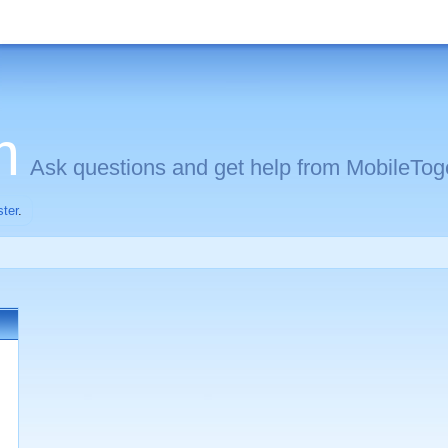
m
Ask questions and get help from MobileToge
ster
.