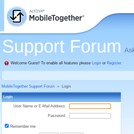
Support Forum
Ask
Welcome Guest! To enable all features please
Login
or
Register
.
MobileTogether Support Forum
»
Login
Login
User Name or E-Mail Address:
Password:
Remember me