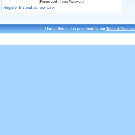
Register Instead as new User
Use of this site is governed by our
Terms & Conditio