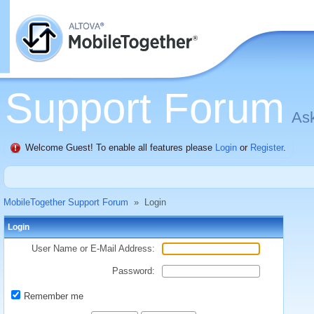
Support Forum
Ask
Welcome Guest! To enable all features please
Login
or
Register
.
MobileTogether Support Forum
»
Login
Login
User Name or E-Mail Address:
Password:
Remember me