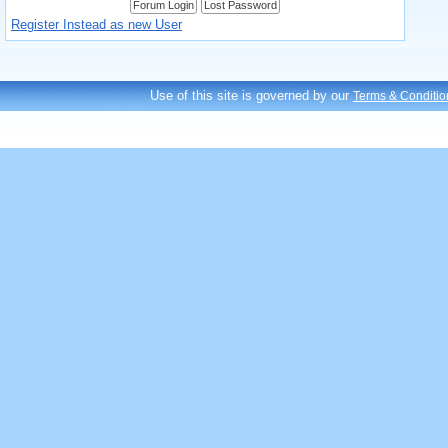
Register Instead as new User
Use of this site is governed by our
Terms & Conditio