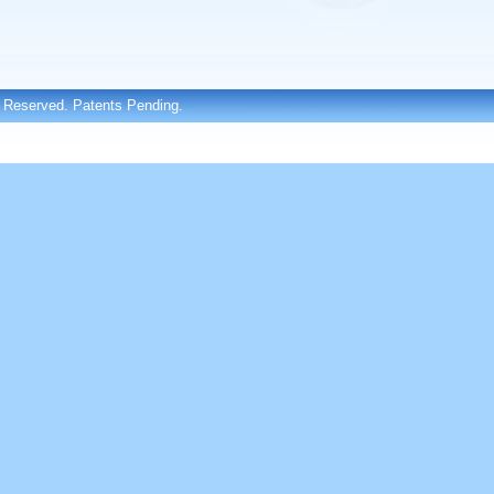
ts Reserved. Patents Pending.