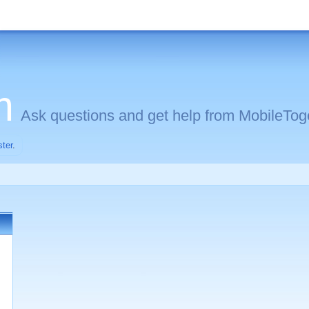
m
Ask questions and get help from MobileToge
ster
.