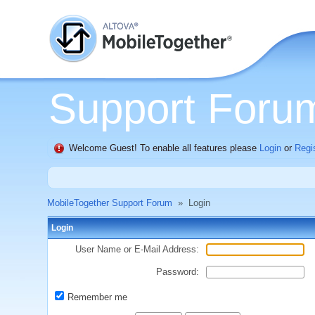
Support Foru
Welcome Guest! To enable all features please
Login
or
Regi
MobileTogether Support Forum
»
Login
Login
User Name or E-Mail Address:
Password:
Remember me