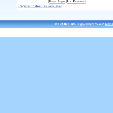
Register Instead as new User
Use of this site is governed by our
Terms