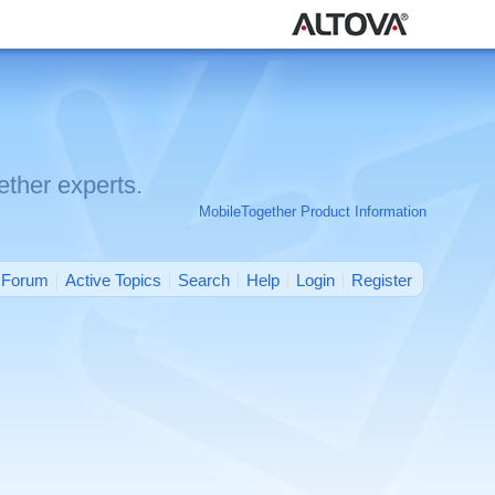
ther experts.
MobileTogether Product Information
Forum
Active Topics
Search
Help
Login
Register