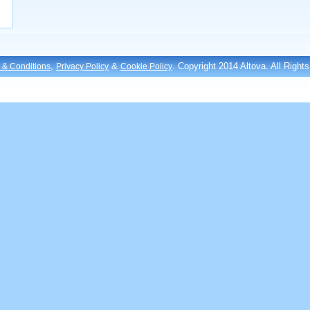
,
&
. Copyright 2014 Altova. All Righ
 & Conditions
Privacy Policy
Cookie Policy