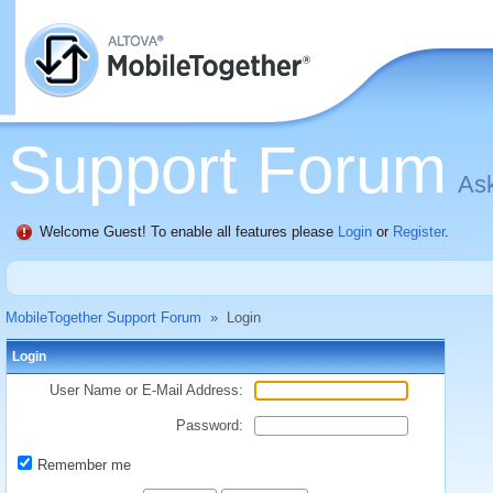
Support Forum
Ask
Welcome Guest! To enable all features please
Login
or
Register
.
MobileTogether Support Forum
»
Login
Login
User Name or E-Mail Address:
Password:
Remember me