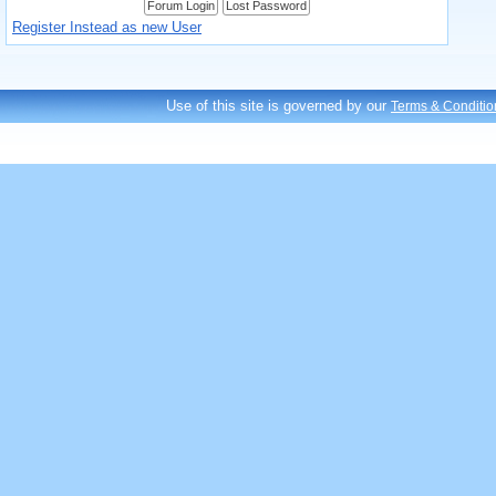
Register Instead as new User
Use of this site is governed by our
Terms & Conditio