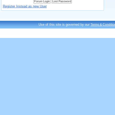
Register Instead as new User
Use of this site is governed by our
Terms & Conditio