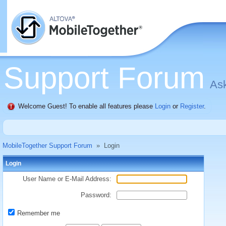
Support Forum
Ask
Welcome Guest! To enable all features please
Login
or
Register
.
MobileTogether Support Forum
»
Login
Login
User Name or E-Mail Address:
Password:
Remember me