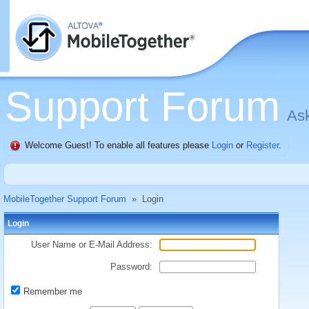
Support Forum
Ask
Welcome Guest! To enable all features please
Login
or
Register
.
MobileTogether Support Forum
»
Login
Login
User Name or E-Mail Address:
Password:
Remember me