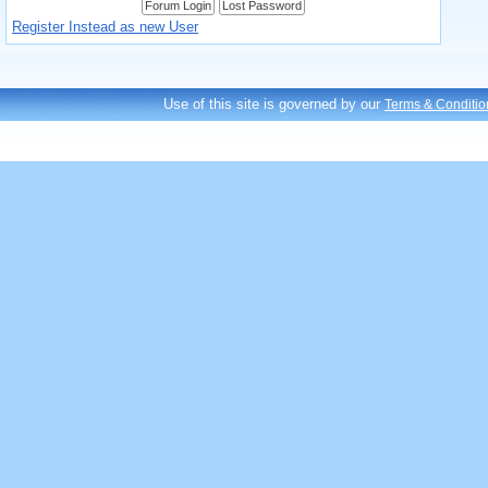
Register Instead as new User
Use of this site is governed by our
Terms & Conditio