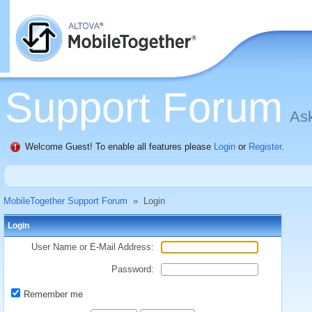
Support Forum
Ask
Welcome Guest! To enable all features please
Login
or
Register
.
MobileTogether Support Forum
»
Login
Login
User Name or E-Mail Address:
Password:
Remember me