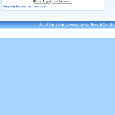
Register Instead as new User
Use of this site is governed by our
Terms & Conditio