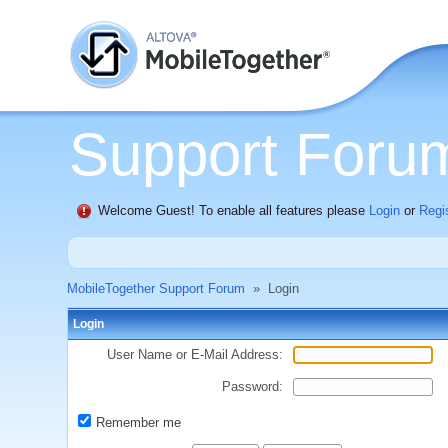
Support Foru
Welcome Guest! To enable all features please
Login
or
Regi
MobileTogether Support Forum
»
Login
Login
User Name or E-Mail Address:
Password:
Remember me