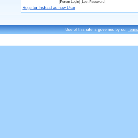
Register Instead as new User
Use of this site is governed by our
Terms