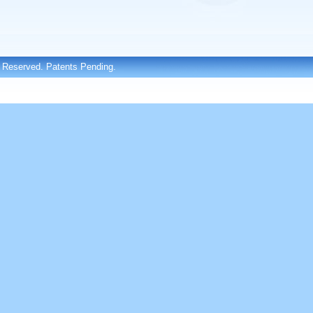
ts Reserved. Patents Pending.