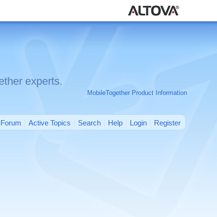
ther experts.
MobileTogether Product Information
Forum
Active Topics
Search
Help
Login
Register