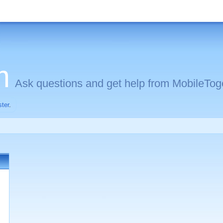
m
Ask questions and get help from MobileToge
ster
.