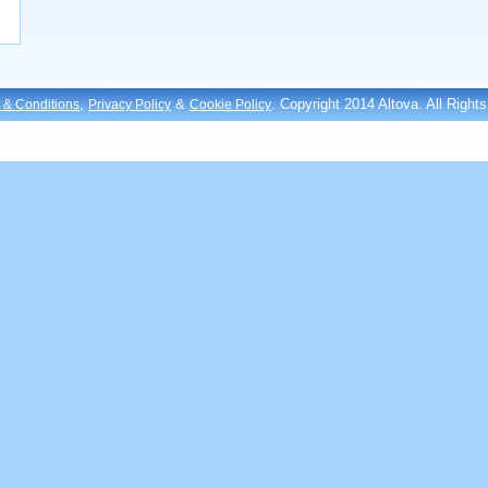
,
&
. Copyright 2014 Altova. All Righ
 & Conditions
Privacy Policy
Cookie Policy