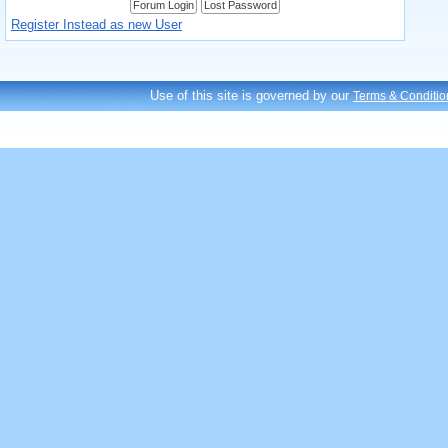
Register Instead as new User
Use of this site is governed by our
Terms & Conditio