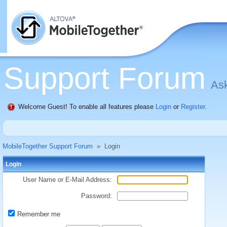
Support Forum
Ask
Welcome Guest! To enable all features please
Login
or
Register
.
MobileTogether Support Forum
»
Login
Login
User Name or E-Mail Address:
Password:
Remember me