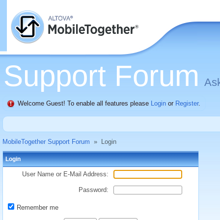
Support Forum
Ask
Welcome Guest! To enable all features please
Login
or
Register
.
MobileTogether Support Forum
»
Login
Login
User Name or E-Mail Address:
Password:
Remember me