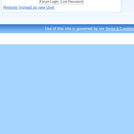
Register Instead as new User
Use of this site is governed by our
Terms & Conditio