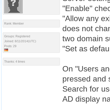
"Enable" che
"Allow any ex
Rank: Member
does not cha
two domain s
Groups: Registered
Joined: 8/11/2014(UTC)
"Set as defau
Posts: 29
Thanks: 4 times
On "Users and
pressed and 
Search for us
AD display n