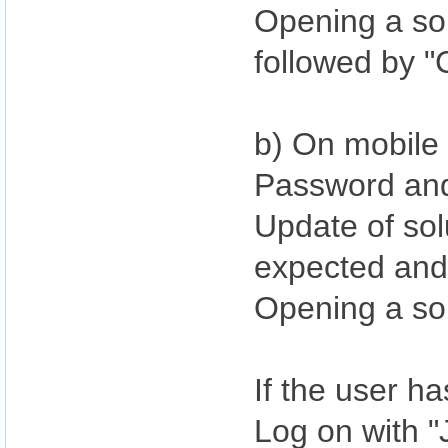
Opening a sol
followed by "
b) On mobile 
Password an
Update of sol
expected and 
Opening a so
If the user h
Log on with 