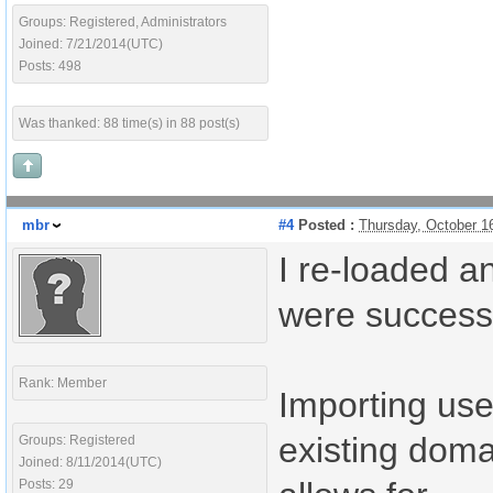
Groups: Registered, Administrators
Joined: 7/21/2014(UTC)
Posts: 498
Was thanked: 88 time(s) in 88 post(s)
mbr
#4
Posted :
Thursday, October 1
I re-loaded a
were successf
Rank: Member
Importing use
existing domai
Groups: Registered
Joined: 8/11/2014(UTC)
Posts: 29