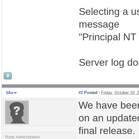
Selecting a u
message
"Principal NT
Server log d
bbv
#2
Posted :
Friday, October 10,
We have been
on an updated 
final release.
Rank: Administration