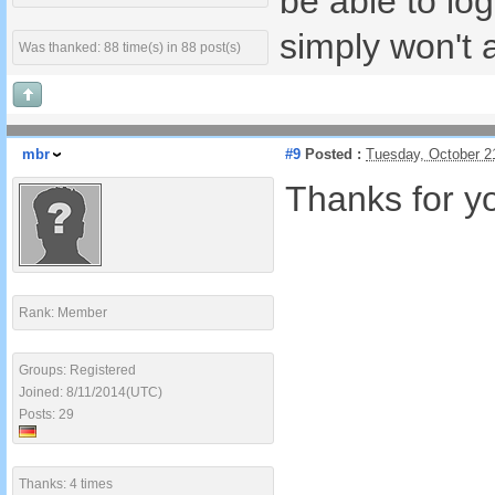
be able to lo
simply won't a
Was thanked: 88 time(s) in 88 post(s)
mbr
#9
Posted :
Tuesday, October 2
Thanks for you
Rank: Member
Groups: Registered
Joined: 8/11/2014(UTC)
Posts: 29
Thanks: 4 times