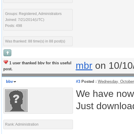
Groups: Registered, Administrators
Joined: 7/21/2014(UTC)
Posts: 498
Was thanked: 88 time(s) in 88 post(s)
mbr
on 10/10
1 user thanked bbv for this useful
post.
bbv
#3
Posted :
Wednesday, October
We have now u
Just download
Rank: Administration