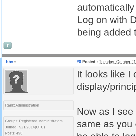
automatically
Log on with 
being added t
bbv
#8
Posted :
Tuesday, October 21
It looks like
display/princ
Rank: Administration
Now as I see w
same as you c
Groups: Registered, Administrators
Joined: 7/21/2014(UTC)
Posts: 498