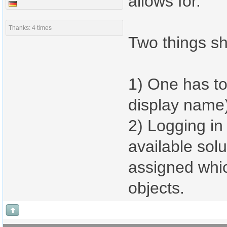
allows for.
Thanks: 4 times
Two things sh
1) One has to
display name
2) Logging in 
available solu
assigned whic
objects.