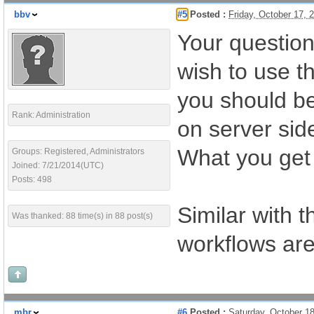
bbv
#5
Posted :
Friday, October 17,
Your question
wish to use t
you should be
Rank: Administration
on server side
What you get 
Groups: Registered, Administrators
Joined: 7/21/2014(UTC)
Posts: 498
Similar with t
Was thanked: 88 time(s) in 88 post(s)
workflows are
mbr
#6
Posted :
Saturday, October 1