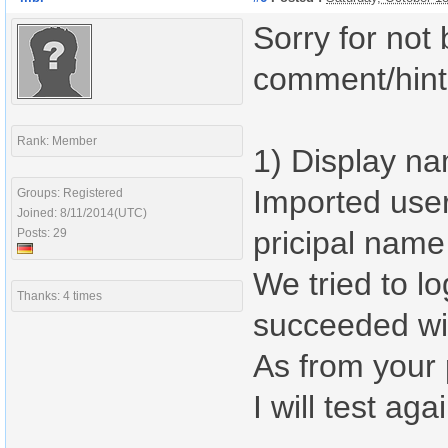
Sorry for not 
comment/hint,
Rank: Member
1) Display na
Imported user
Groups: Registered
Joined: 8/11/2014(UTC)
pricipal name
Posts: 29
We tried to l
Thanks: 4 times
succeeded wit
As from your 
I will test aga