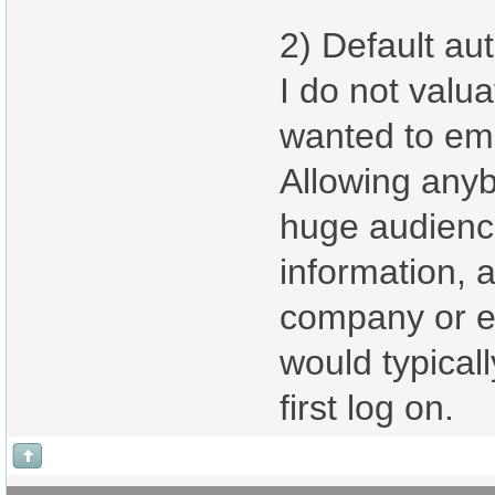
2) Default aut
I do not valua
wanted to emp
Allowing anyb
huge audience
information, a
company or ev
would typicall
first log on.