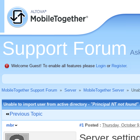
Support Forum
Ask
Welcome Guest! To enable all features please
Login
or
Register
.
MobileTogether Support Forum
»
Server
»
MobileTogether Server
»
Unab
Unable to import user from active directory -
"Principal NT not found"
Previous Topic
mbr
#1
Posted :
Thursday, October 9
Server setting