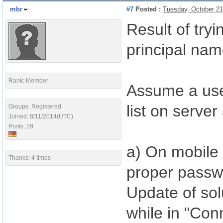
mbr
#7
Posted :
Tuesday, October 21
Result of try
principal na
Rank: Member
Assume a use
list on serv
Groups: Registered
Joined: 8/11/2014(UTC)
Posts: 29
a) On mobile 
Thanks: 4 times
proper passw
Update of solu
while in "Conn