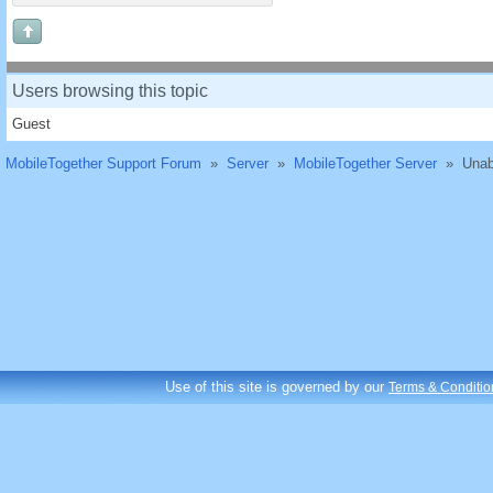
Users browsing this topic
Guest
MobileTogether Support Forum
»
Server
»
MobileTogether Server
»
Unab
Use of this site is governed by our
Terms & Conditio