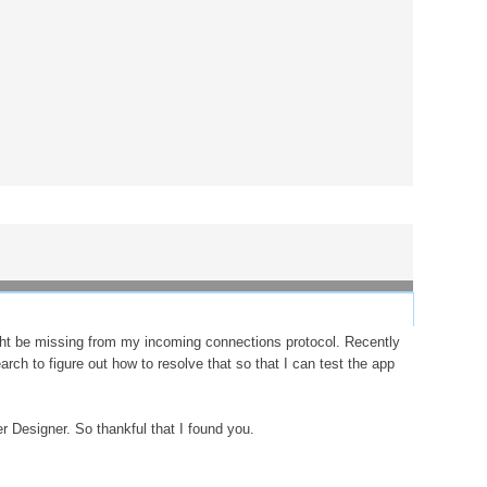
ght be missing from my incoming connections protocol. Recently
rch to figure out how to resolve that so that I can test the app
r Designer. So thankful that I found you.