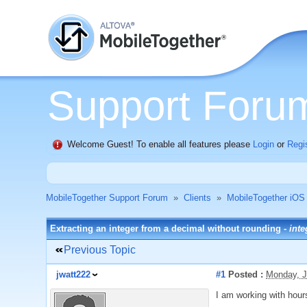
Support Foru
Welcome Guest! To enable all features please
Login
or
Regi
MobileTogether Support Forum
»
Clients
»
MobileTogether iOS
Extracting an integer from a decimal without rounding -
inte
Previous Topic
jwatt222
#1
Posted :
Monday, J
I am working with hour