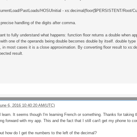
rentLoad/PastLoads/HOSUInitial - xs:decimal(floor($PERSISTENT/Root/Cur
precise handling of the digits after comma.
want to fully understand what happens: function floor returns a double when ap
s with one of the operands being double becomes double by itself. double type
, in most cases it is a close approximation. By converting floor result to xs
pected result.
une 6, 2016 10:40:20 AM(UTC)
ll learn. It seems though I'm learning French or something. Thanks for taking th
 forward with my app. This and the fact that I still can't get my phone to con
ut how do I get the numbers to the left of the decimal?