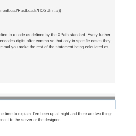
rentLoad/PastLoads/HOSUInitial))
plied to a node as defined by the XPath standard. Every further
 encodes digits after comma so that only in specific cases they
:decimal you make the rest of the statement being calculated as
e time to explain. I've been up all night and there are two things
nect to the server or the designer.