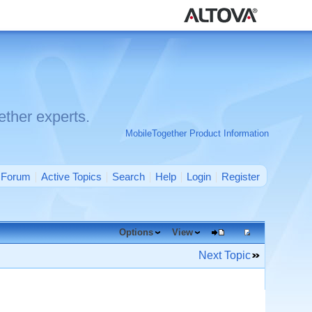
ther experts.
MobileTogether Product Information
Forum
Active Topics
Search
Help
Login
Register
Options
View
Next Topic