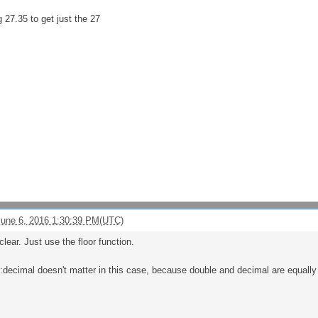
 27.35 to get just the 27
une 6, 2016 1:30:39 PM(UTC)
clear. Just use the floor function.
s:decimal doesn't matter in this case, because double and decimal are equally