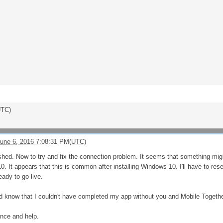
UTC)
une 6, 2016 7:08:31 PM(UTC)
shed. Now to try and fix the connection problem. It seems that something mi
 It appears that this is common after installing Windows 10. I'll have to resea
ady to go live.
and know that I couldn't have completed my app without you and Mobile Togethe
ence and help.