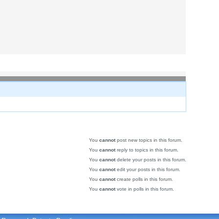
You
cannot
post new topics in this forum.
You
cannot
reply to topics in this forum.
You
cannot
delete your posts in this forum.
You
cannot
edit your posts in this forum.
You
cannot
create polls in this forum.
You
cannot
vote in polls in this forum.