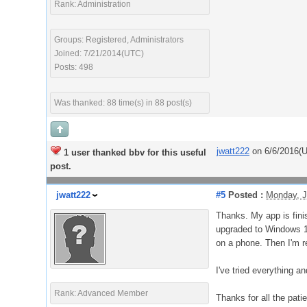
Rank: Administration
Groups: Registered, Administrators
Joined: 7/21/2014(UTC)
Posts: 498
Was thanked: 88 time(s) in 88 post(s)
jwatt222
on 6/6/2016(
1 user thanked bbv for this useful
post.
jwatt222
#5
Posted :
Monday, J
Thanks. My app is fini
upgraded to Windows 10.
on a phone. Then I'm re
I've tried everything 
Rank: Advanced Member
Thanks for all the pati