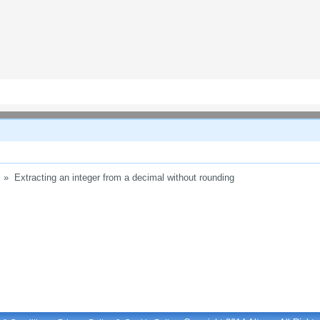
»
Extracting an integer from a decimal without rounding