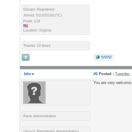
Groups: Registered
Joined: 5/23/2016(UTC)
Posts: 129
Location: Virginia
Thanks: 20 times
WWW
bbv
#6
Posted :
Tuesday, 
You are very welcome.
Rank: Administration
Groups: Registered, Administrators