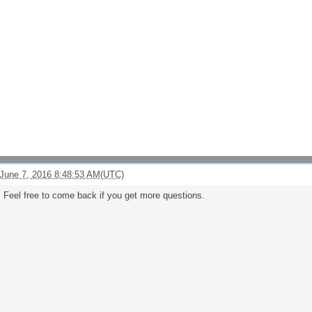
June 7, 2016 8:48:53 AM(UTC)
 Feel free to come back if you get more questions.