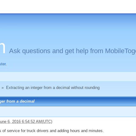
m
Ask questions and get help from MobileToge
ster
.
»
Extracting an integer from a decimal without rounding
ger from a decimal
une 6, 2016 6:54:52 AM(UTC)
s of service for truck drivers and adding hours and minutes.