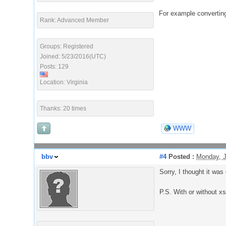
For example converting
Rank: Advanced Member
Groups: Registered
Joined: 5/23/2016(UTC)
Posts: 129
Location: Virginia
Thanks: 20 times
WWW
bbv
#4
Posted :
Monday, J
Sorry, I thought it was 
P.S. With or without x