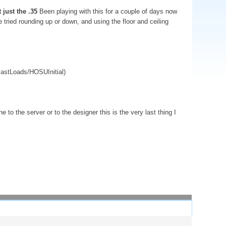
 just the .35
Been playing with this for a couple of days now
 tried rounding up or down, and using the floor and ceiling
astLoads/HOSUInitial)
 to the server or to the designer this is the very last thing I