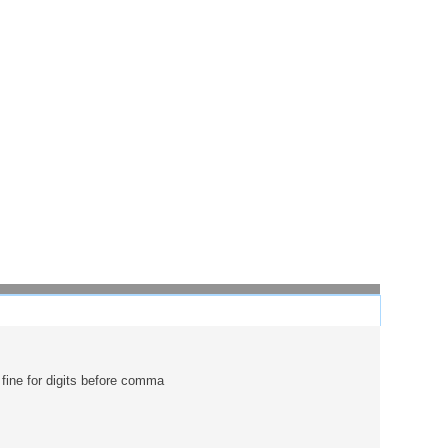
 fine for digits before comma