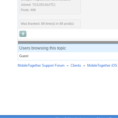
Joined: 7/21/2014(UTC)
Posts: 498
Was thanked: 88 time(s) in 88 post(s)
Users browsing this topic
Guest
MobileTogether Support Forum
»
Clients
»
MobileTogether iOS