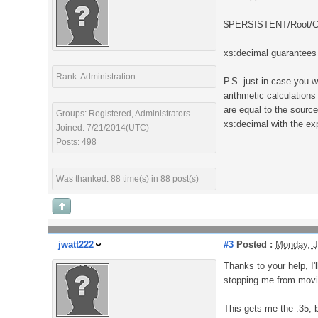
$PERSISTENT/Root/Cur
xs:decimal guarantees 
Rank: Administration
P.S. just in case you 
arithmetic calculation
are equal to the source
Groups: Registered, Administrators
xs:decimal with the ex
Joined: 7/21/2014(UTC)
Posts: 498
Was thanked: 88 time(s) in 88 post(s)
jwatt222
#3
Posted :
Monday, J
Thanks to your help, I'
stopping me from moving
This gets me the .35, b