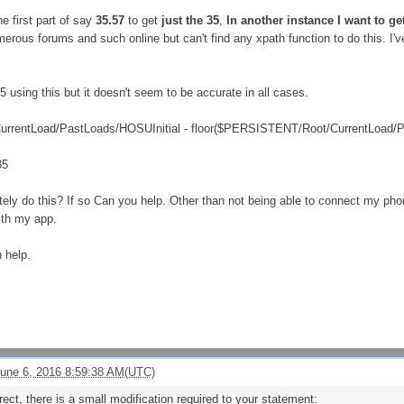
he first part of say
35.57
to get
just the 35
,
In another instance I want to get
ous forums and such online but can't find any xpath function to do this. I've
35 using this but it doesn't seem to be accurate in all cases.
rentLoad/PastLoads/HOSUInitial - floor($PERSISTENT/Root/CurrentLoad/P
35
ately do this? If so Can you help. Other than not being able to connect my phone
ith my app.
 help.
une 6, 2016 8:59:38 AM(UTC)
ct, there is a small modification required to your statement: