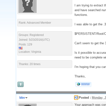
I am trying to extract t
and have searched numer
functions.
Rank: Advanced Member
I was able to get the .
$PERSISTENT/Root/Cur
Groups: Registered
Joined: 5/23/2016(UTC)
Can't seem to get the 
Posts: 129
Location: Virginia
Is it possible to accur
need to be complete w
Thanks: 20 times
I'm hoping that you can
Thanks,
WWW
bbv
#2
Posted :
Monday, J
Your approach was corre