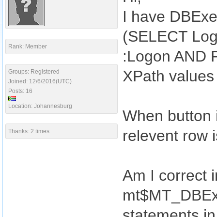
I have DBExe
(SELECT Log
Rank: Member
:Logon AND P
XPath values
Groups: Registered
Joined: 12/6/2016(UTC)
Posts: 16
Location: Johannesburg
When button i
relevent row i
Thanks: 2 times
Am I correct i
mt$MT_DBExec
statements i