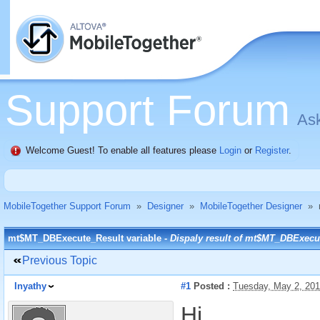
Support Forum
Ask
Welcome Guest! To enable all features please
Login
or
Register
.
MobileTogether Support Forum
»
Designer
»
MobileTogether Designer
»
mt$MT_DBExecute_Result variable -
Dispaly result of mt$MT_DBExecu
Previous Topic
Inyathy
#1
Posted :
Tuesday, May 2, 20
Hi,