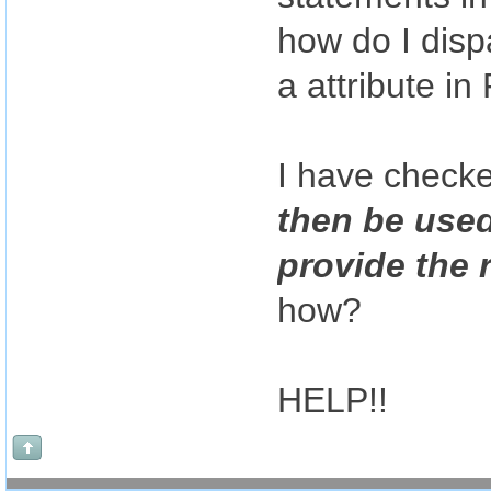
how do I dis
a attribute 
I have check
then be used
provide the 
how?
HELP!!