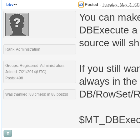
bbv
#2
Posted :
Tuesday, May 2, 20
You can make y
DBExecute a 
source will s
Rank: Administration
If you still w
Groups: Registered, Administrators
Joined: 7/21/2014(UTC)
always in the
Posts: 498
DB/RowSet/Ro
Was thanked: 88 time(s) in 88 post(s)
$MT_DBExecu