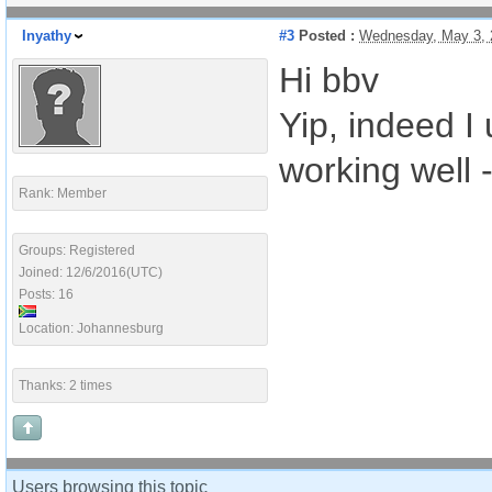
Inyathy
#3
Posted :
Wednesday, May 3, 
Hi bbv
Yip, indeed I
working well 
Rank: Member
Groups: Registered
Joined: 12/6/2016(UTC)
Posts: 16
Location: Johannesburg
Thanks: 2 times
Users browsing this topic