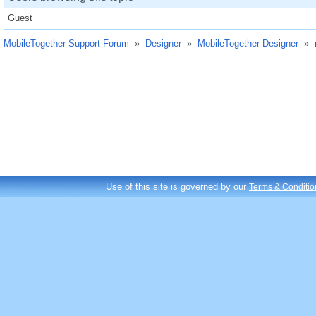
Guest
MobileTogether Support Forum
»
Designer
»
MobileTogether Designer
»
Use of this site is governed by our
Terms & Conditio