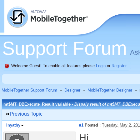
Support Forum
Ask
Welcome Guest! To enable all features please
Login
or
Register
.
MobileTogether Support Forum
»
Designer
»
MobileTogether Designer
»
mt$MT_DBExecute_Result variable -
Dispaly result of mt$MT_DBExecu
Previous Topic
Inyathy
#1
Posted :
Tuesday, May 2, 20
Hi,