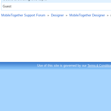
Guest
MobileTogether Support Forum
»
Designer
»
MobileTogether Designer
»
Use of this site is governed by our
Terms & Conditio