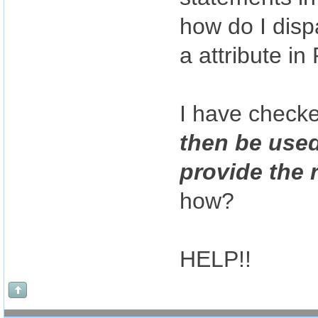
how do I dis
a attribute 
I have check
then be used
provide the 
how?
HELP!!