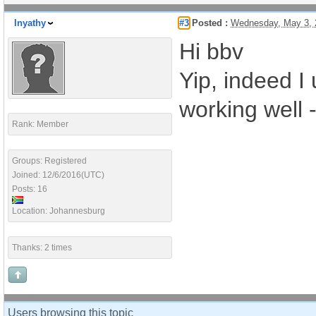
Inyathy
#3
Posted :
Wednesday, May 3, 
Hi bbv
Yip, indeed I
working well 
Rank: Member
Groups: Registered
Joined: 12/6/2016(UTC)
Posts: 16
Location: Johannesburg
Thanks: 2 times
Users browsing this topic