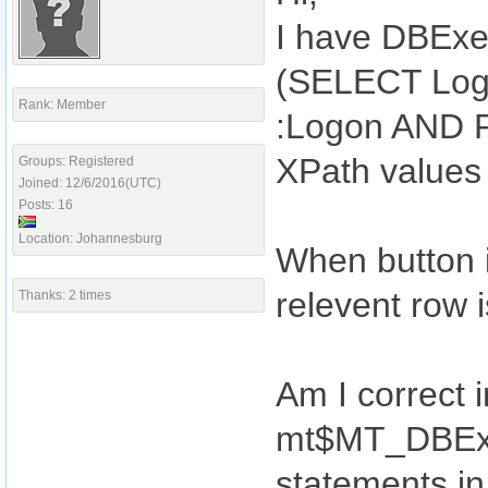
I have DBExe
(SELECT Log
Rank: Member
:Logon AND P
XPath values
Groups: Registered
Joined: 12/6/2016(UTC)
Posts: 16
Location: Johannesburg
When button i
relevent row i
Thanks: 2 times
Am I correct i
mt$MT_DBExec
statements i