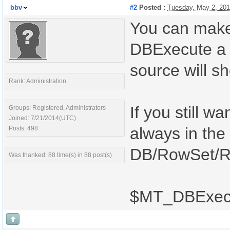
bbv
#2
Posted :
Tuesday, May 2, 20
You can make y
DBExecute a 
source will s
Rank: Administration
If you still w
Groups: Registered, Administrators
Joined: 7/21/2014(UTC)
always in the
Posts: 498
DB/RowSet/Ro
Was thanked: 88 time(s) in 88 post(s)
$MT_DBExecu