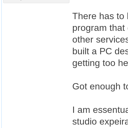
There has to
program that g
other service
built a PC de
getting too he
Got enough to d
I am essentu
studio expeira