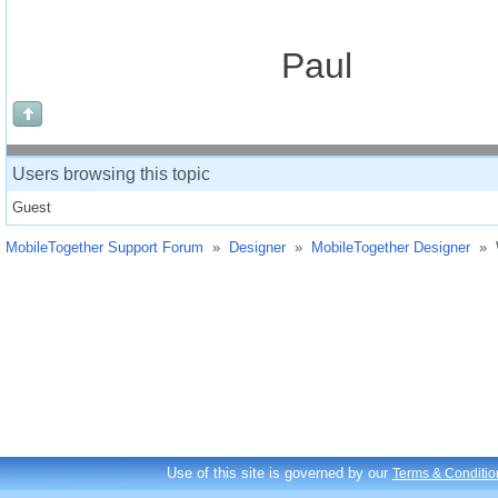
Paul
Users browsing this topic
Guest
MobileTogether Support Forum
»
Designer
»
MobileTogether Designer
»
Use of this site is governed by our
Terms & Conditio