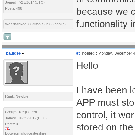
Joined: 7/21/2014(UTC)
because we ca
Posts: 498
functionality
Was thanked: 88 time(s) in 88 post(s)
paulgee
#5
Posted :
Monday, December 4
Hello
I have been l
Rank: Newbie
APP must stor
control, it wo
Groups: Registered
Joined: 10/29/2017(UTC)
stored on the
Posts: 3
Location: gloucestershire