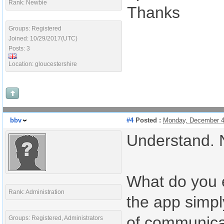
Rank: Newbie
Thanks
Groups: Registered
Joined: 10/29/2017(UTC)
Posts: 3
Location: gloucestershire
bbv
#4
Posted :
Monday, December 4
Understand. No
What do you e
Rank: Administration
the app simpl
of communica
Groups: Registered, Administrators