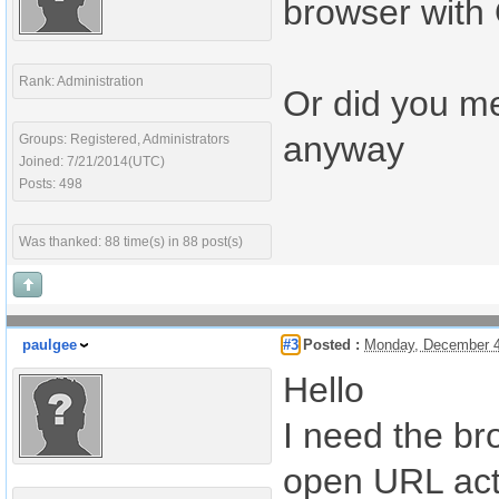
browser with
Rank: Administration
Or did you me
anyway
Groups: Registered, Administrators
Joined: 7/21/2014(UTC)
Posts: 498
Was thanked: 88 time(s) in 88 post(s)
paulgee
#3
Posted :
Monday, December 4
Hello
I need the br
open URL act