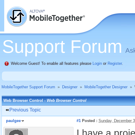
Support Forum
Ask
Welcome Guest! To enable all features please
Login
or
Register
.
MobileTogether Support Forum
»
Designer
»
MobileTogether Designer
»
Web Browser Control -
Web Browser Control
Previous Topic
paulgee
#1
Posted :
Sunday, December 3
I have a proj