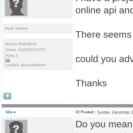
online api and
Rank: Newbie
There seems t
Groups: Registered
Joined: 10/29/2017(UTC)
could you advi
Posts: 3
Location: gloucestershire
Thanks
bbv
#2
Posted :
Sunday, December 3
Do you mean 