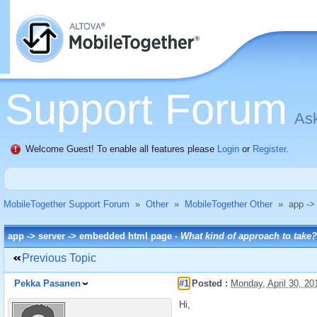
Support Forum
Ask
Welcome Guest! To enable all features please
Login
or
Register
.
MobileTogether Support Forum
»
Other
»
MobileTogether Other
»
app ->
app -> server -> embedded html page -
What kind of approach to take?
Previous Topic
Pekka Pasanen
#1
Posted :
Monday, April 30, 2
Hi,