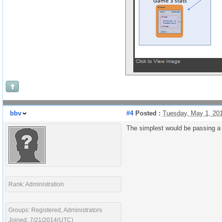
bbv
#4
Posted :
Tuesday, May 1, 20
The simplest would be passing a 
Rank: Administration
Groups: Registered, Administrators
Joined: 7/21/2014(UTC)