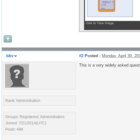
bbv
#2
Posted :
Monday, April 30, 2
This is a very widely asked ques
Rank: Administration
Groups: Registered, Administrators
Joined: 7/21/2014(UTC)
Posts: 498