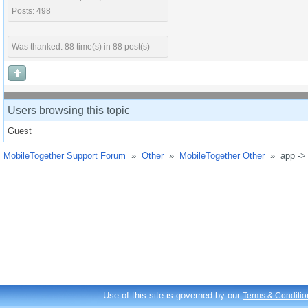
Posts: 498
Was thanked: 88 time(s) in 88 post(s)
Users browsing this topic
Guest
MobileTogether Support Forum
»
Other
»
MobileTogether Other
»
app ->
Use of this site is governed by our
Terms & Conditio