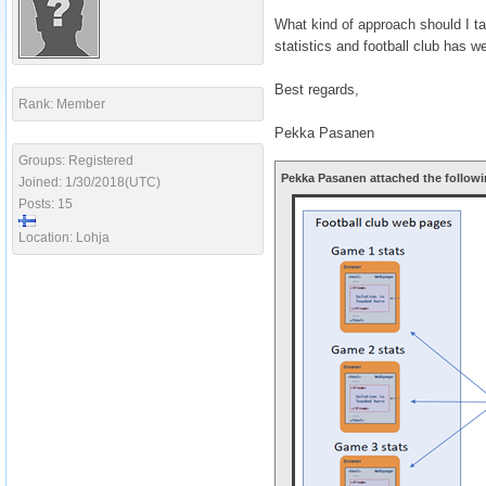
What kind of approach should I ta
statistics and football club ha
Best regards,
Rank: Member
Pekka Pasanen
Groups: Registered
Pekka Pasanen attached the followi
Joined: 1/30/2018(UTC)
Posts: 15
Location: Lohja