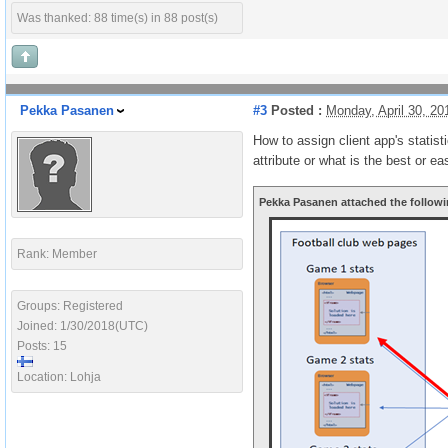
Was thanked: 88 time(s) in 88 post(s)
Pekka Pasanen
#3
Posted :
Monday, April 30, 2
How to assign client app's statist
attribute or what is the best or e
Pekka Pasanen attached the followi
Rank: Member
Groups: Registered
Joined: 1/30/2018(UTC)
Posts: 15
Location: Lohja