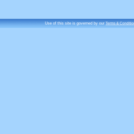
Use of this site is governed by our
Terms & Conditio