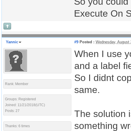
So you could
Execute On Ser
Yannic
#9
Posted :
Wednesday, August 
When I use yo
and a label fi
So I didnt cop
Rank: Member
same.
Groups: Registered
Joined: 11/21/2018(UTC)
The solution i
Posts: 27
something wr
Thanks: 6 times