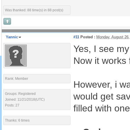
Was thanked: 88 time(s) in 88 post(s)
Yannic
#11
Posted :
Monday, August 26
Yes, I see my
Now it works 
Rank: Member
However, i wa
would get sav
Groups: Registered
Joined: 11/21/2018(UTC)
filled with one
Posts: 27
Thanks: 6 times