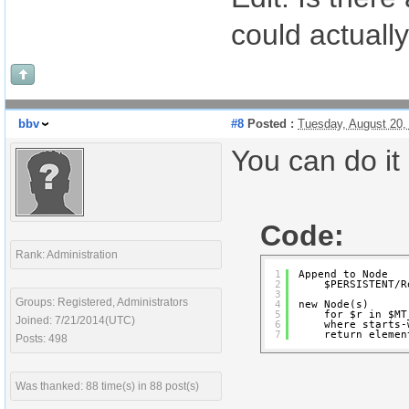
could actual
bbv
#8
Posted :
Tuesday, August 20,
You can do it 
Code:
Rank: Administration
1
Append to Node
2
$PERSISTENT/R
3
Groups: Registered, Administrators
4
new Node(s)
5
for $r in $MT
Joined: 7/21/2014(UTC)
6
where starts-
7
return elemen
Posts: 498
Was thanked: 88 time(s) in 88 post(s)