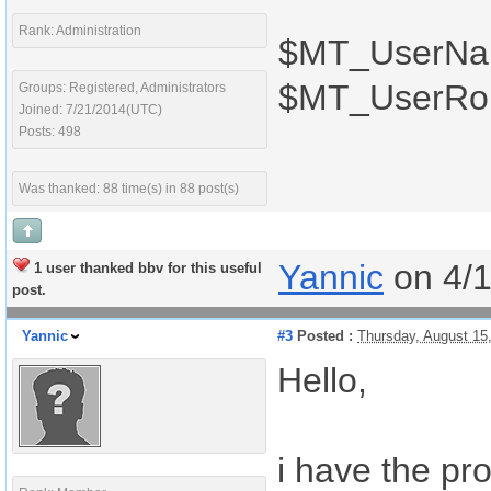
Rank: Administration
$MT_UserN
$MT_UserRo
Groups: Registered, Administrators
Joined: 7/21/2014(UTC)
Posts: 498
Was thanked: 88 time(s) in 88 post(s)
Yannic
on 4/
1 user thanked bbv for this useful
post.
Yannic
#3
Posted :
Thursday, August 15
Hello,
i have the p