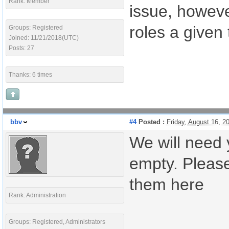
Rank: Member
issue, howev
roles a given
Groups: Registered
Joined: 11/21/2018(UTC)
Posts: 27
Thanks: 6 times
bbv
#4
Posted :
Friday, August 16, 
We will need 
empty. Please
them here
Rank: Administration
Groups: Registered, Administrators