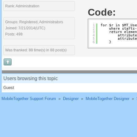
Rank: Administration
Code:
Groups: Registered, Administrators
1
for $r in $MT_Use
Joined: 7/21/2014(UTC)
2
where starts-
3
return elemen
Posts: 498
4
attribute
5
attribute
6
}
Was thanked: 88 time(s) in 88 post(s)
Users browsing this topic
Guest
MobileTogether Support Forum
»
Designer
»
MobileTogether Designer
»