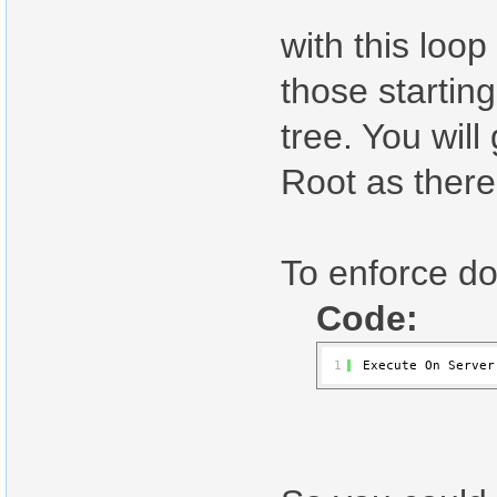
with this loo
those startin
tree. You wil
Root as there
To enforce d
Code:
1
Execute On Server