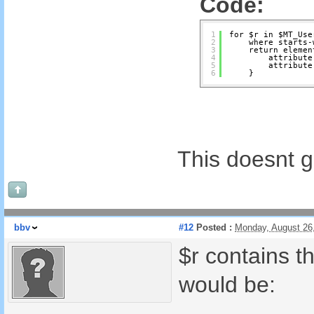
Code:
1
for $r in $MT_Use
2
where starts-
3
return elemen
4
attribute
5
attribute
6
}
This doesnt 
bbv
#12
Posted :
Monday, August 26
$r contains t
would be: