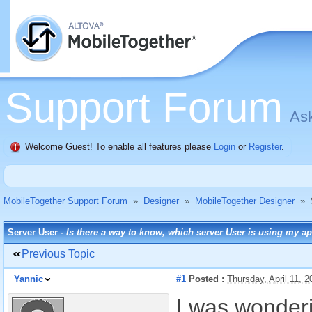
Support Forum
Ask
Welcome Guest! To enable all features please
Login
or
Register
.
MobileTogether Support Forum
»
Designer
»
MobileTogether Designer
»
Server User -
Is there a way to know, which server User is using my a
Previous Topic
Yannic
#1
Posted :
Thursday, April 11, 
I was wonderi