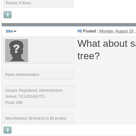
Thanks: 6 times
bbv
#6
Posted :
Monday, August 19,
What about sa
tree?
Rank: Administration
Groups: Registered, Administrators
Joined: 7/21/2014(UTC)
Posts: 498
Was thanked: 88 time(s) in 88 post(s)