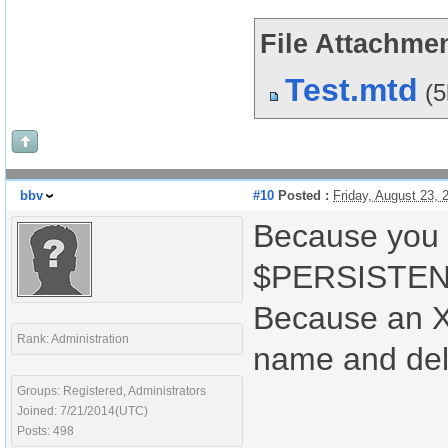
File Attachmen
Test.mtd
(
bbv
#10
Posted :
Friday, August 23,
Because you 
$PERSISTENT
Because an X
Rank: Administration
name and del
Groups: Registered, Administrators
Joined: 7/21/2014(UTC)
Posts: 498