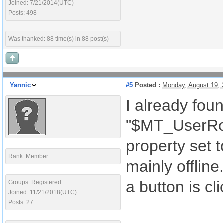
Joined: 7/21/2014(UTC)
Posts: 498
Was thanked: 88 time(s) in 88 post(s)
Yannic
#5
Posted :
Monday, August 19,
I already foun
"$MT_UserRole
property set 
Rank: Member
mainly offline
a button is cl
Groups: Registered
Joined: 11/21/2018(UTC)
Posts: 27