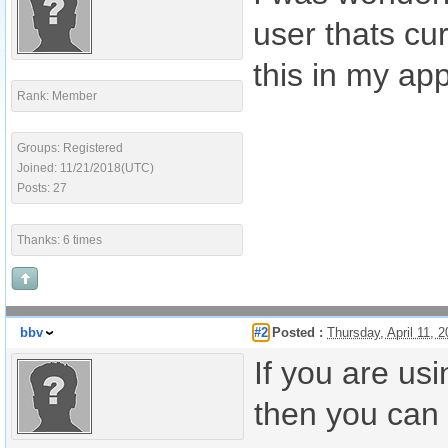
user thats cu
this in my ap
Rank: Member
Groups: Registered
Joined: 11/21/2018(UTC)
Posts: 27
Thanks: 6 times
bbv
#2
Posted :
Thursday, April 11,
If you are us
then you can 