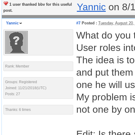
Yannic
on 8/
1 user thanked bbv for this useful
post.
Yannic
#7
Posted :
Tuesday, August 20,
What do you t
User roles int
The idea is t
Rank: Member
and put them 
one he will us
Groups: Registered
Joined: 11/21/2018(UTC)
My problem is 
Posts: 27
not one by on
Thanks: 6 times
Edit: Is there