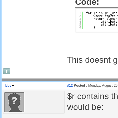
Code:
1
for $r in $MT_Use
2
where starts-
3
return elemen
4
attribute
5
attribute
6
}
This doesnt 
bbv
#12
Posted :
Monday, August 26
$r contains t
would be: