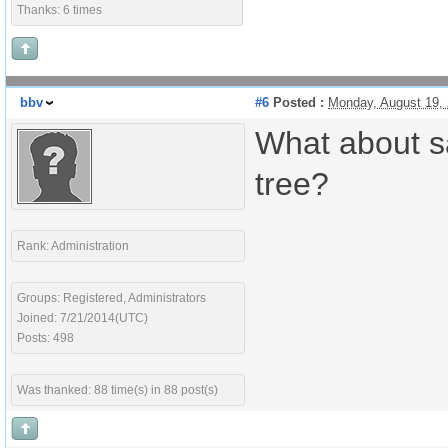
Thanks: 6 times
bbv
#6
Posted :
Monday, August 19,
What about sa
tree?
Rank: Administration
Groups: Registered, Administrators
Joined: 7/21/2014(UTC)
Posts: 498
Was thanked: 88 time(s) in 88 post(s)