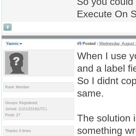
So you could
Execute On Ser
Yannic
#9
Posted :
Wednesday, August 
When I use yo
and a label fi
So I didnt cop
Rank: Member
same.
Groups: Registered
Joined: 11/21/2018(UTC)
The solution i
Posts: 27
something wr
Thanks: 6 times