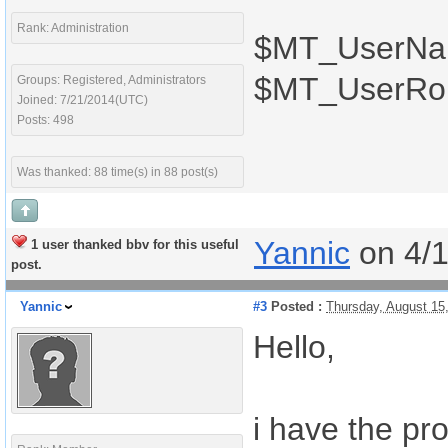
Rank: Administration
$MT_UserN
$MT_UserRo
Groups: Registered, Administrators
Joined: 7/21/2014(UTC)
Posts: 498
Was thanked: 88 time(s) in 88 post(s)
Yannic
on 4/
1 user thanked bbv for this useful
post.
Yannic
#3
Posted :
Thursday, August 15
Hello,
i have the p