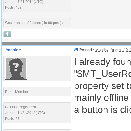
Joined: 7/21/2014(UTC)
Posts: 498
Was thanked: 88 time(s) in 88 post(s)
Yannic
#5
Posted :
Monday, August 19,
I already foun
"$MT_UserRole
property set 
Rank: Member
mainly offline
a button is cl
Groups: Registered
Joined: 11/21/2018(UTC)
Posts: 27