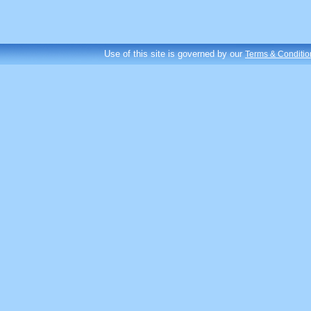
Use of this site is governed by our
Terms & Conditio