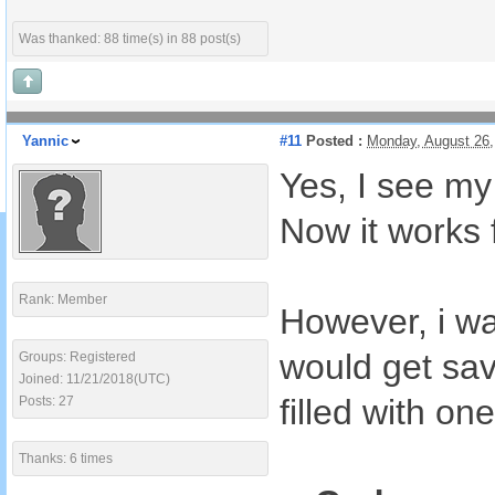
Was thanked: 88 time(s) in 88 post(s)
Yannic
#11
Posted :
Monday, August 26
Yes, I see my
Now it works 
Rank: Member
However, i wa
would get sav
Groups: Registered
Joined: 11/21/2018(UTC)
filled with one
Posts: 27
Thanks: 6 times