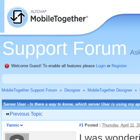
Support Forum
Ask
Welcome Guest! To enable all features please
Login
or
Register
.
MobileTogether Support Forum
»
Designer
»
MobileTogether Designer
»
Server User -
Is there a way to know, which server User is using my a
Previous Topic
Yannic
#1
Posted :
Thursday, April 11, 
I was wonderi