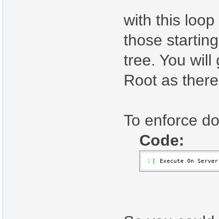
with this loo
those startin
tree. You wil
Root as there
To enforce d
Code:
1
Execute On Server