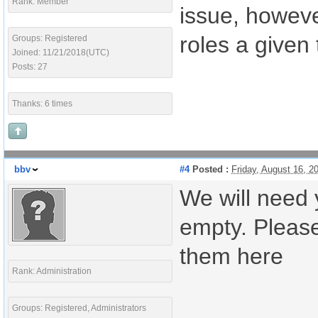
Rank: Member
issue, howev
roles a given
Groups: Registered
Joined: 11/21/2018(UTC)
Posts: 27
Thanks: 6 times
bbv
#4
Posted :
Friday, August 16, 
We will need 
empty. Please
them here
Rank: Administration
Groups: Registered, Administrators