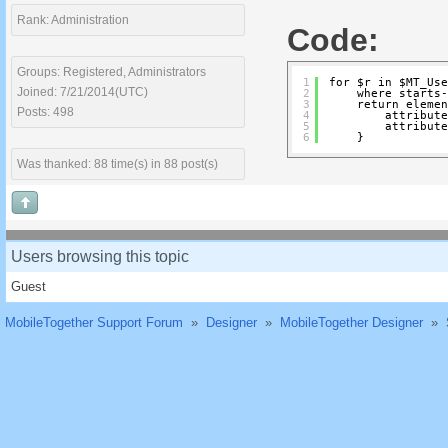
Rank: Administration
Code:
Groups: Registered, Administrators
1
for $r in $MT_Use
Joined: 7/21/2014(UTC)
2
where starts-
3
return elemen
Posts: 498
4
attribute
5
attribute
6
}
Was thanked: 88 time(s) in 88 post(s)
Users browsing this topic
Guest
MobileTogether Support Forum
»
Designer
»
MobileTogether Designer
»