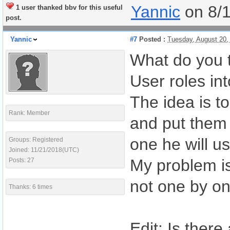
Yannic
on 8/
1 user thanked bbv for this useful
post.
Yannic
#7
Posted :
Tuesday, August 20,
What do you t
User roles int
The idea is t
Rank: Member
and put them 
one he will us
Groups: Registered
Joined: 11/21/2018(UTC)
My problem is 
Posts: 27
not one by on
Thanks: 6 times
Edit: Is there