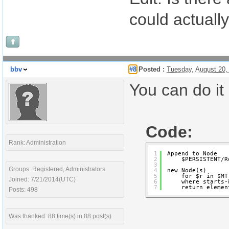
could actual
bbv
#8
Posted :
Tuesday, August 20,
You can do it 
Code:
Rank: Administration
1
Append to Node
2
$PERSISTENT/R
3
Groups: Registered, Administrators
4
new Node(s)
5
for $r in $MT
Joined: 7/21/2014(UTC)
6
where starts-
7
return elemen
Posts: 498
Was thanked: 88 time(s) in 88 post(s)