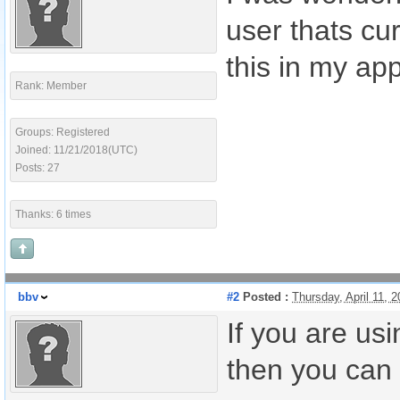
user thats cu
this in my ap
Rank: Member
Groups: Registered
Joined: 11/21/2018(UTC)
Posts: 27
Thanks: 6 times
bbv
#2
Posted :
Thursday, April 11,
If you are us
then you can 