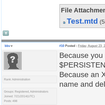
File Attachmen
Test.mtd
(
bbv
#10
Posted :
Friday, August 23,
Because you 
$PERSISTENT
Because an X
Rank: Administration
name and del
Groups: Registered, Administrators
Joined: 7/21/2014(UTC)
Posts: 498