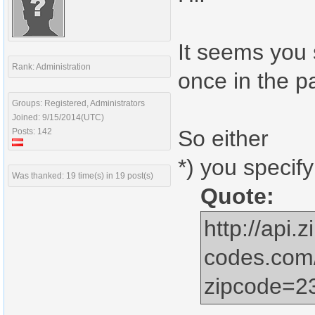
It seems you 
Rank: Administration
once in the pa
Groups: Registered, Administrators
Joined: 9/15/2014(UTC)
So either
Posts: 142
*) you specify
Was thanked: 19 time(s) in 19 post(s)
Quote:
http://api.z
codes.com
zipcode=