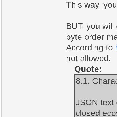
This way, you
BUT: you will
byte order ma
According to
not allowed:
Quote:
8.1. Chara
JSON text 
closed ec