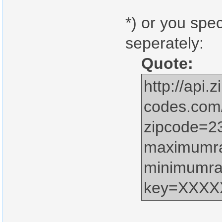
*) or you spe
seperately:
Quote:
http://api.z
codes.com
zipcode=2
maximumr
minimumra
key=XXX