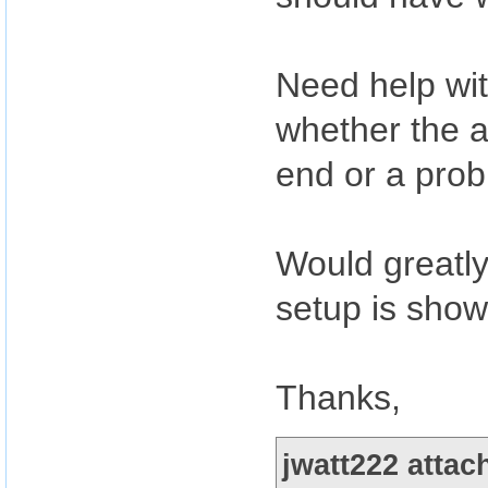
Need help with
whether the a
end or a prob
Would greatly
setup is show
Thanks,
jwatt222 attac