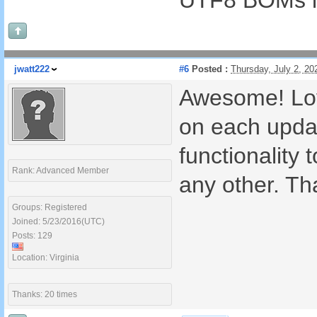
UTF8 BOMs in
jwatt222
#6
Posted :
Thursday, July 2, 2
Awesome! Lov
on each updat
functionality 
Rank: Advanced Member
any other. Th
Groups: Registered
Joined: 5/23/2016(UTC)
Posts: 129
Location: Virginia
Thanks: 20 times