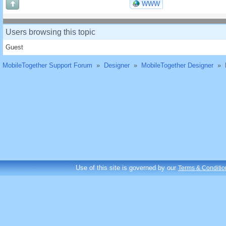
WWW
Users browsing this topic
Guest
MobileTogether Support Forum
»
Designer
»
MobileTogether Designer
»
Use of this site is governed by our
Terms & Conditio