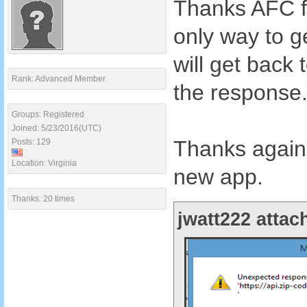
Thanks AFC fo
only way to ge
will get bac
Rank: Advanced Member
the response
Groups: Registered
Joined: 5/23/2016(UTC)
Thanks again 
Posts: 129
Location: Virginia
new app.
Thanks: 20 times
jwatt222 attac