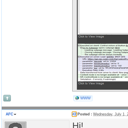
WWW
AFC
#2
Posted :
Wednesday, July 1,
Hi!