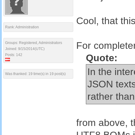
Cool, that th
Rank: Administration
For completen
Groups: Registered, Administrators
Joined: 9/15/2014(UTC)
Quote:
Posts: 142
In the inte
Was thanked: 19 time(s) in 19 post(s)
JSON texts
rather than 
from above, t