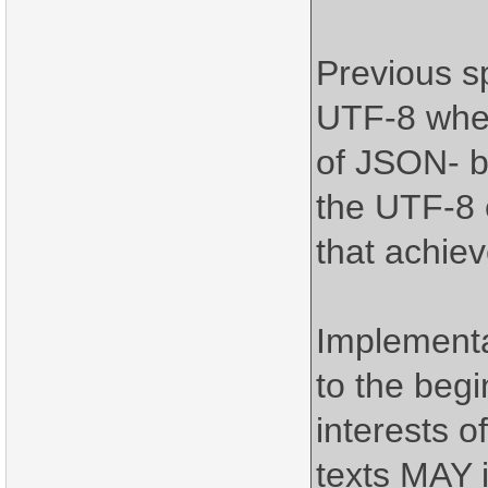
Previous s
UTF-8 when
of JSON- b
the UTF-8 e
that achiev
Implement
to the begi
interests o
texts MAY 