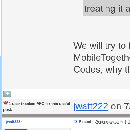
treating it 
We will try to
MobileTogethe
Codes, why t
jwatt222
on 7
1 user thanked AFC for this useful
post.
jwatt222
#3
Posted :
Wednesday, July 1,