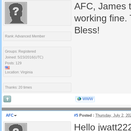
AFC, James th
working fine.
Bless!
Rank: Advanced Member
Groups: Registered
Joined: 5/23/2016(UTC)
Posts: 129
Location: Virginia
Thanks: 20 times
WWW
AFC
#5
Posted :
Thursday, July 2, 2
Hello jwatt22