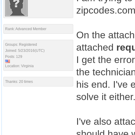
zipcodes.co
Rank: Advanced Member
On the attac
attached
req
Groups: Registered
Joined: 5/23/2016(UTC)
I get the err
Posts: 129
Location: Virginia
the technicia
his end. I've
Thanks: 20 times
solve it either
I've also att
should have w