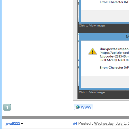
WWW
jwatt222
#4
Posted :
Wednesday, July 1,