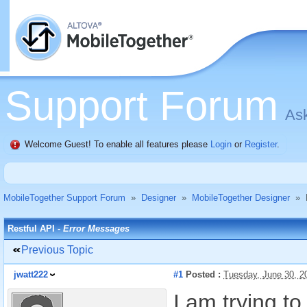
Support Forum
Ask
Welcome Guest! To enable all features please
Login
or
Register
.
MobileTogether Support Forum
»
Designer
»
MobileTogether Designer
»
Restful API -
Error Messages
Previous Topic
jwatt222
#1
Posted :
Tuesday, June 30, 
I am trying t