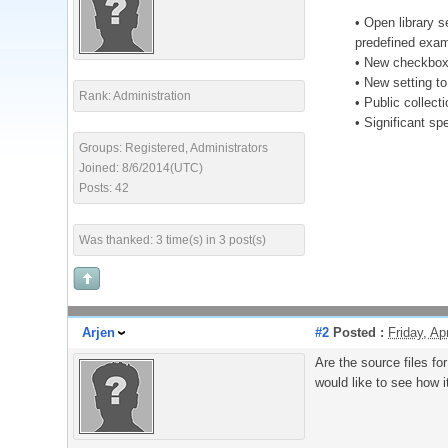
• Open library s
predefined exam
• New checkbox 
• New setting to
Rank: Administration
• Public collect
• Significant s
Groups: Registered, Administrators
Joined: 8/6/2014(UTC)
Posts: 42
Was thanked: 3 time(s) in 3 post(s)
Arjen
#2
Posted :
Friday, Ap
Are the source files fo
would like to see how i