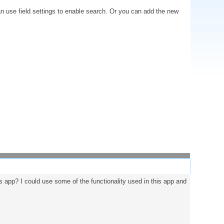
an use field settings to enable search. Or you can add the new
his app? I could use some of the functionality used in this app and