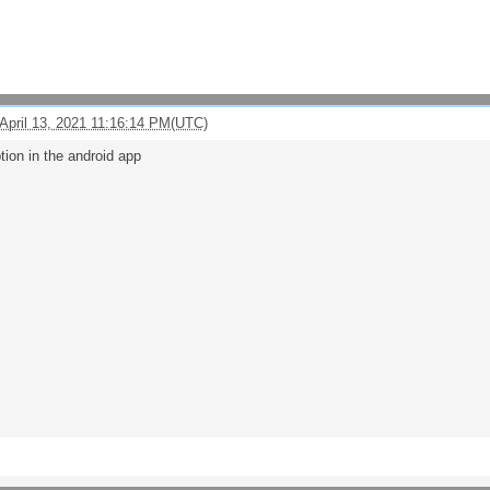
April 13, 2021 11:16:14 PM(UTC)
tion in the android app