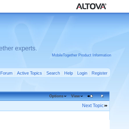
ther experts.
MobileTogether Product Information
Forum
Active Topics
Search
Help
Login
Register
Options
View
Next Topic