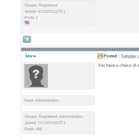
Groups: Registered
Joined: 4/13/2021(UTC)
Posts: 2
bbv
#5
Posted :
Tuesday, 
You have a choice of 
Rank: Administration
Groups: Registered, Administrators
Joined: 7/21/2014(UTC)
Posts: 498