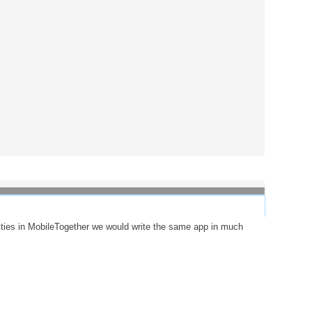
lities in MobileTogether we would write the same app in much