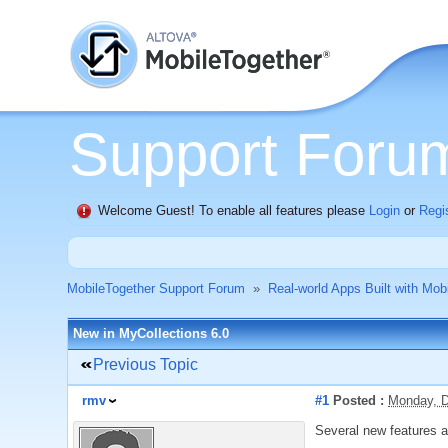
Support Foru
Welcome Guest! To enable all features please
Login
or
Regi
MobileTogether Support Forum
»
Real-world Apps Built with Mob
New in MyCollections 6.0
Previous Topic
rmv
#1
Posted :
Monday, D
Several new features 