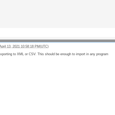
April 13, 2021 10:58:18 PM(UTC)
exporting to XML or CSV. This should be enough to import in any program