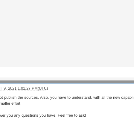
ril 9, 2021 1:01:27 PM(UTC)
ot publish the sources. Also, you have to understand, with all the new capabi
aller effort.
wer you any questions you have. Feel free to ask!