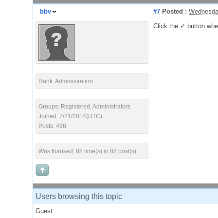
bbv
#7
Posted :
Wednesday
Click the ✓ button when 
Rank: Administration
Groups: Registered, Administrators
Joined: 7/21/2014(UTC)
Posts: 498
Was thanked: 88 time(s) in 88 post(s)
Users browsing this topic
Guest