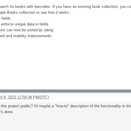
earch for books with barcodes. If you have an existing book collection, you c
ple Books collection to see how it works.
fields
 enforce unique data in fields
ions can now be sorted by rating
peed and stability improvements
ril 9, 2021 12:58:38 PM(UTC)
r this project public? Or maybe a "how-to" description of the functionality in t
t's done.