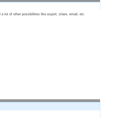
 lot of other possibilities like export, share, email, etc