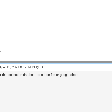
)
April 13, 2021 8:12:14 PM(UTC)
t thie collection database to a json file or google sheet