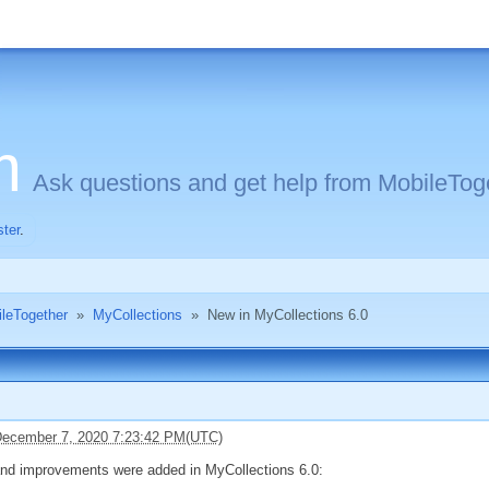
m
Ask questions and get help from MobileToge
ster
.
ileTogether
»
MyCollections
»
New in MyCollections 6.0
ecember 7, 2020 7:23:42 PM(UTC)
and improvements were added in MyCollections 6.0: