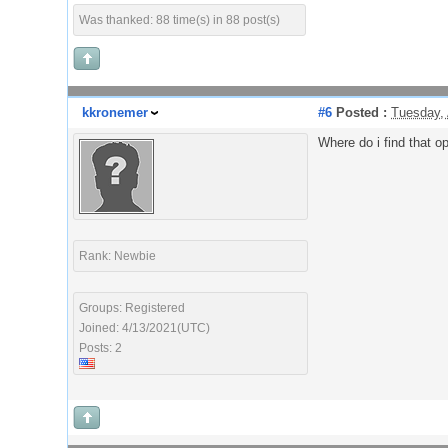
Was thanked: 88 time(s) in 88 post(s)
kkronemer
#6
Posted :
Tuesday, 
Where do i find that op
Rank: Newbie
Groups: Registered
Joined: 4/13/2021(UTC)
Posts: 2