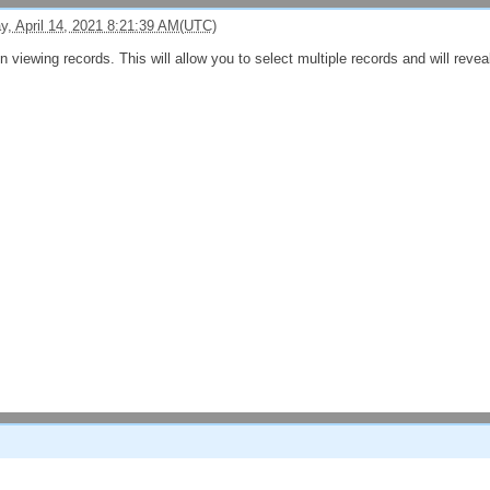
, April 14, 2021 8:21:39 AM(UTC)
viewing records. This will allow you to select multiple records and will reveal a