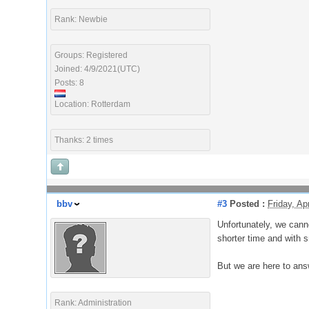
Rank: Newbie
Groups: Registered
Joined: 4/9/2021(UTC)
Posts: 8
Location: Rotterdam
Thanks: 2 times
bbv
#3
Posted :
Friday, Ap
Unfortunately, we cann
shorter time and with sm
But we are here to ans
Rank: Administration