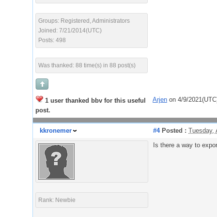
Groups: Registered, Administrators
Joined: 7/21/2014(UTC)
Posts: 498
Was thanked: 88 time(s) in 88 post(s)
Arjen
on 4/9/2021(UTC
1 user thanked bbv for this useful
post.
kkronemer
#4
Posted :
Tuesday, 
Is there a way to expor
Rank: Newbie