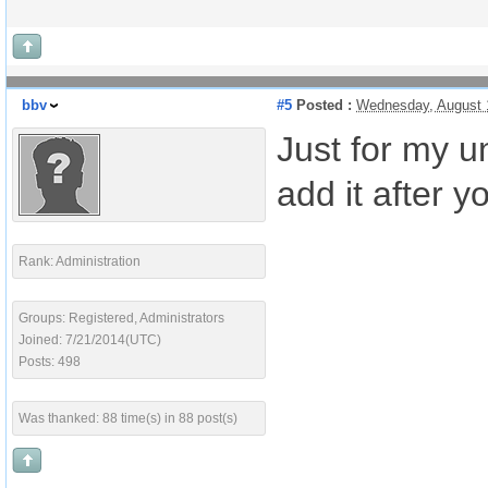
bbv
#5
Posted :
Wednesday, August 
Just for my u
add it after y
Rank: Administration
Groups: Registered, Administrators
Joined: 7/21/2014(UTC)
Posts: 498
Was thanked: 88 time(s) in 88 post(s)