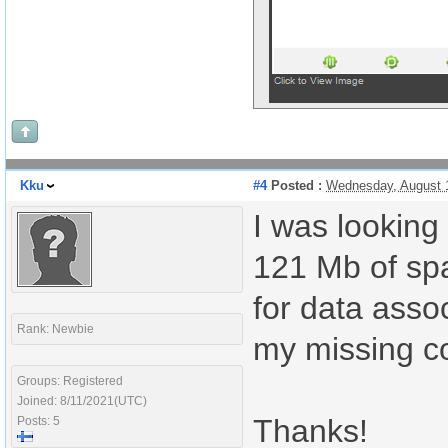
Kku
#4
Posted :
Wednesday, August 
I was looking 
121 Mb of spa
for data asso
Rank: Newbie
my missing co
Groups: Registered
Joined: 8/11/2021(UTC)
Thanks!
Posts: 5