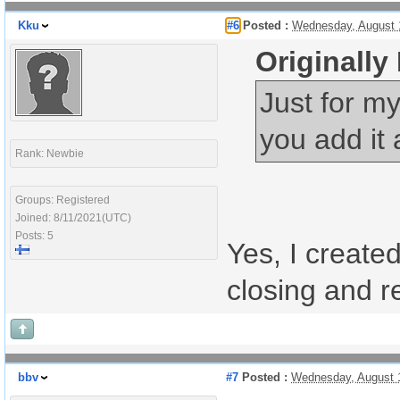
Kku
#6
Posted :
Wednesday, August 
Originally
Just for my
you add it 
Rank: Newbie
Groups: Registered
Joined: 8/11/2021(UTC)
Posts: 5
Yes, I create
closing and re
bbv
#7
Posted :
Wednesday, August 