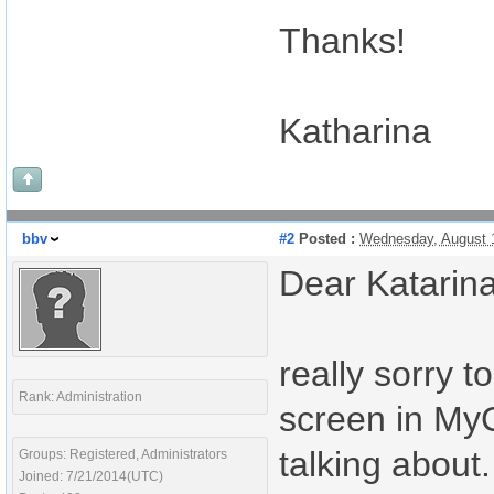
Thanks!
Katharina
bbv
#2
Posted :
Wednesday, August 
Dear Katarina
really sorry 
Rank: Administration
screen in MyC
talking about
Groups: Registered, Administrators
Joined: 7/21/2014(UTC)