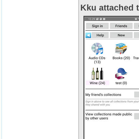
Kku attached t