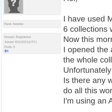
I have used M
Rank: Newbie
6 collections
Now this morn
Groups: Registered
Joined: 8/11/2021(UTC)
I opened the 
Posts: 5
the whole col
Unfortunately
Is there any w
do all this wo
I'm using an