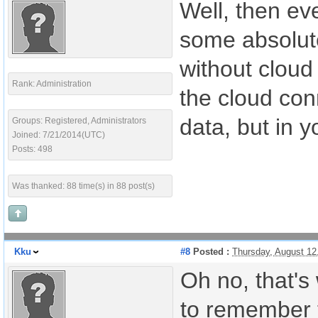
Well, then ev
some absolute
without cloud
Rank: Administration
the cloud conn
data, but in y
Groups: Registered, Administrators
Joined: 7/21/2014(UTC)
Posts: 498
Was thanked: 88 time(s) in 88 post(s)
Kku
#8
Posted :
Thursday, August 12
Oh no, that's
to remember t