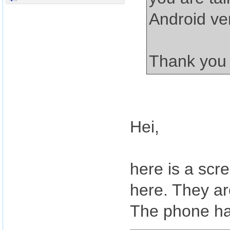
Android ve
Thank you
Hei,
here is a scr
here. They a
The phone ha