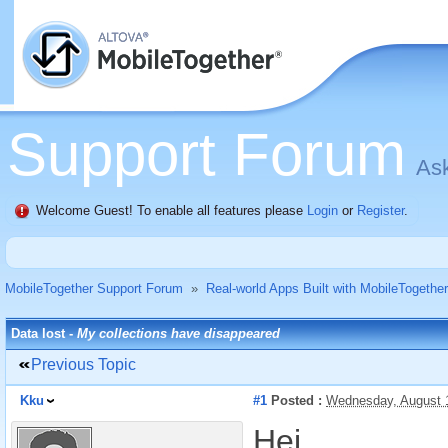
Support Forum
Ask
Welcome Guest! To enable all features please
Login
or
Register
.
MobileTogether Support Forum
»
Real-world Apps Built with MobileTogether
Data lost -
My collections have disappeared
Previous Topic
Kku
#1
Posted :
Wednesday, August 
Hei,