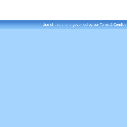
Use of this site is governed by our
Terms & Conditio