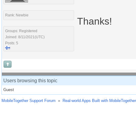
Rank: Newbie
Thanks!
Groups: Registered
Joined: 8/11/2021(UTC)
Posts: 5
Users browsing this topic
Guest
MobileTogether Support Forum
»
Real-world Apps Built with MobileTogether