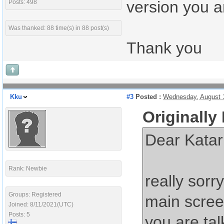
version you a
Posts: 498
Was thanked: 88 time(s) in 88 post(s)
Thank you
Kku
#3
Posted :
Wednesday, August 
Originally
Dear Katar
Rank: Newbie
really sorr
Groups: Registered
main scree
Joined: 8/11/2021(UTC)
Posts: 5
you are ta