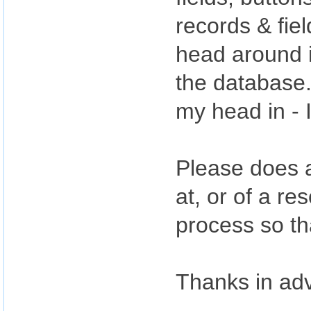
records & fie
head around i
the database.
my head in - I
Please does a
at, or of a re
process so th
Thanks in ad