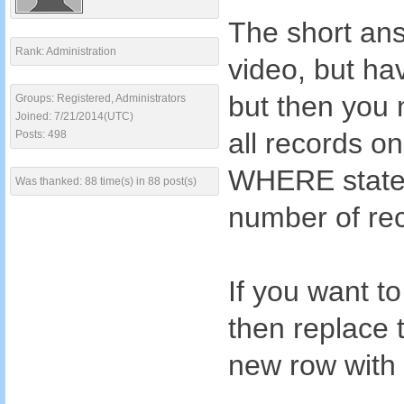
The short ans
Rank: Administration
video, but hav
but then you 
Groups: Registered, Administrators
Joined: 7/21/2014(UTC)
all records o
Posts: 498
WHERE statem
Was thanked: 88 time(s) in 88 post(s)
number of rec
If you want to
then replace
new row with