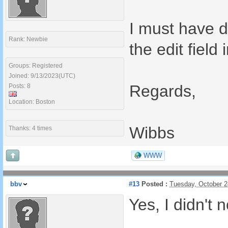
I must have d
Rank: Newbie
the edit field 
Groups: Registered
Joined: 9/13/2023(UTC)
Regards,
Posts: 8
Location: Boston
Wibbs
Thanks: 4 times
WWW
bbv
#13
Posted :
Tuesday, October 
Yes, I didn't n