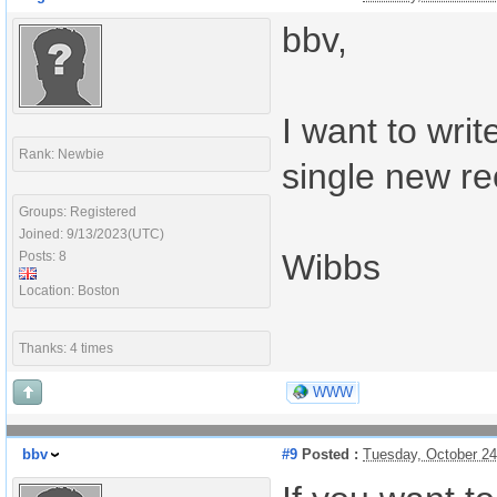
bbv,
I want to writ
Rank: Newbie
single new re
Groups: Registered
Joined: 9/13/2023(UTC)
Wibbs
Posts: 8
Location: Boston
Thanks: 4 times
WWW
bbv
#9
Posted :
Tuesday, October 2