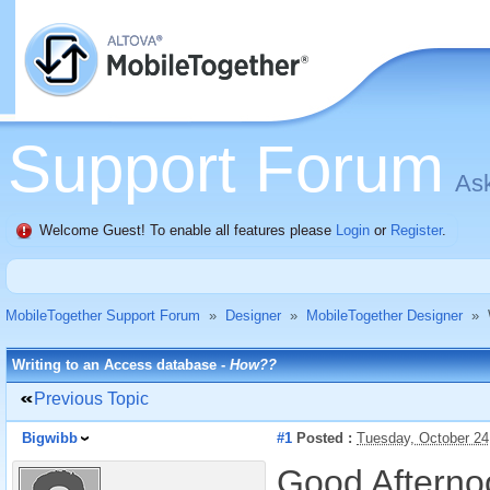
Support Forum
Ask
Welcome Guest! To enable all features please
Login
or
Register
.
MobileTogether Support Forum
»
Designer
»
MobileTogether Designer
»
Writing to an Access database -
How??
Previous Topic
Bigwibb
#1
Posted :
Tuesday, October 24
Good Afterno