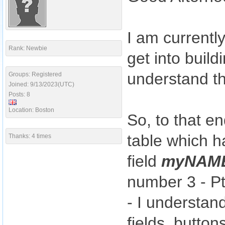
I am currentl
Rank: Newbie
get into build
understand th
Groups: Registered
Joined: 9/13/2023(UTC)
Posts: 8
Location: Boston
So, to that e
table which h
Thanks: 4 times
field
myNAM
number 3 - Pt
- I understan
fields, button