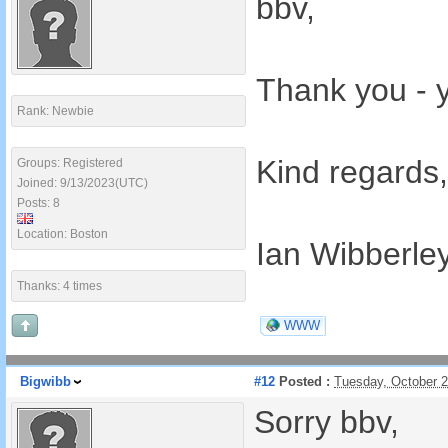
bbv,
Thank you - y
Rank: Newbie
Kind regards,
Groups: Registered
Joined: 9/13/2023(UTC)
Posts: 8
Location: Boston
Ian Wibberle
Thanks: 4 times
WWW
Bigwibb
#12
Posted :
Tuesday, October 
Sorry bbv,