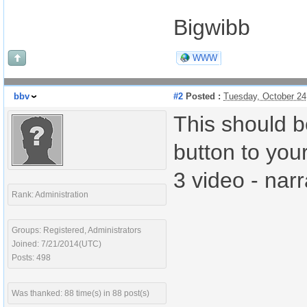
Bigwibb
WWW
bbv
#2
Posted :
Tuesday, October 24
This should b
button to you
3 video - nar
Rank: Administration
Groups: Registered, Administrators
Joined: 7/21/2014(UTC)
Posts: 498
Was thanked: 88 time(s) in 88 post(s)