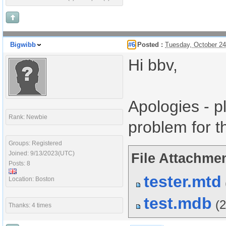
Bigwibb
#6
Posted :
Tuesday, October 2
Hi bbv,
Apologies - p
Rank: Newbie
problem for t
Groups: Registered
Joined: 9/13/2023(UTC)
File Attachmen
Posts: 8
tester.mtd
Location: Boston
test.mdb
(
Thanks: 4 times