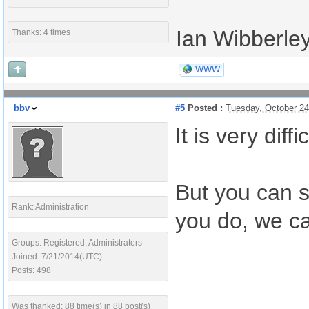
Ian Wibberle
Thanks: 4 times
WWW
bbv
#5
Posted :
Tuesday, October 2
It is very di
But you can s
Rank: Administration
you do, we ca
Groups: Registered, Administrators
Joined: 7/21/2014(UTC)
Posts: 498
Was thanked: 88 time(s) in 88 post(s)