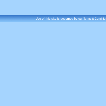
Use of this site is governed by our
Terms & Conditio