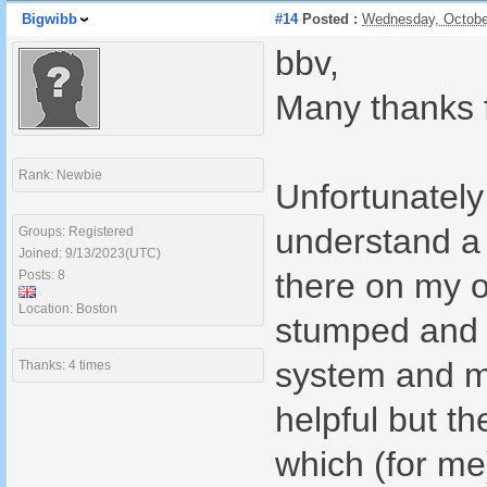
Bigwibb
#14
Posted :
Wednesday, Octobe
bbv,
Many thanks f
Rank: Newbie
Unfortunately 
understand a 
Groups: Registered
Joined: 9/13/2023(UTC)
there on my o
Posts: 8
Location: Boston
stumped and h
system and me
Thanks: 4 times
helpful but t
which (for me)