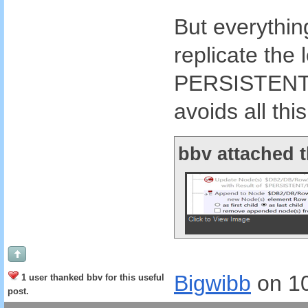
But everything
replicate the 
PERSISTENT tr
avoids all thi
bbv attached t
Bigwibb
on 1
1 user thanked bbv for this useful
post.