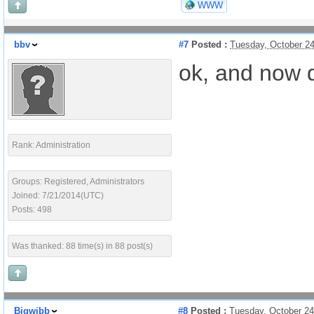
WWW
bbv
#7
Posted :
Tuesday, October 2
ok, and now d
Rank: Administration
Groups: Registered, Administrators
Joined: 7/21/2014(UTC)
Posts: 498
Was thanked: 88 time(s) in 88 post(s)
Bigwibb
#8
Posted :
Tuesday, October 2