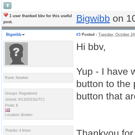
Bigwibb
on 1
1 user thanked bbv for this useful
post.
Bigwibb
#3
Posted :
Tuesday, October 24
Hi bbv,
Yup - I have 
Rank: Newbie
button to the 
button that ar
Groups: Registered
Joined: 9/13/2023(UTC)
Posts: 8
Location: Boston
Thankyou for 
Thanks: 4 times