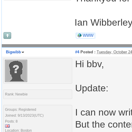
Ian Wibberle
WWW
Bigwibb
#4
Posted :
Tuesday, October 2
Hi bbv,
Update:
Rank: Newbie
I can now wri
Groups: Registered
Joined: 9/13/2023(UTC)
But the conte
Posts: 8
Location: Boston