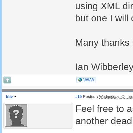
using XML dir
but one I wil
Many thanks f
Ian Wibberle
WWW
bbv
#15
Posted :
Wednesday, Octobe
Feel free to 
another dead