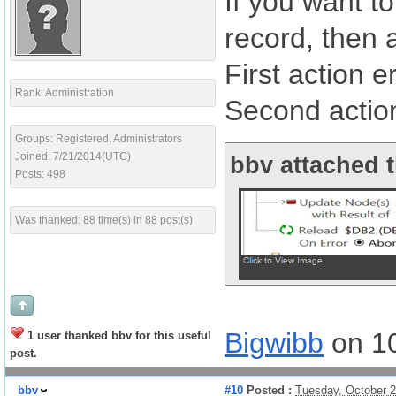
If you want t
record, then 
First action e
Rank: Administration
Second actio
Groups: Registered, Administrators
Joined: 7/21/2014(UTC)
bbv attached t
Posts: 498
Was thanked: 88 time(s) in 88 post(s)
Bigwibb
on 1
1 user thanked bbv for this useful
post.
bbv
#10
Posted :
Tuesday, October 