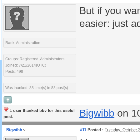
But if you wa
easier: just 
Rank: Administration
Groups: Registered, Administrators
Joined: 7/21/2014(UTC)
Posts: 498
Was thanked: 88 time(s) in 88 post(s)
Bigwibb
on 1
1 user thanked bbv for this useful
post.
Bigwibb
#11
Posted :
Tuesday, October 