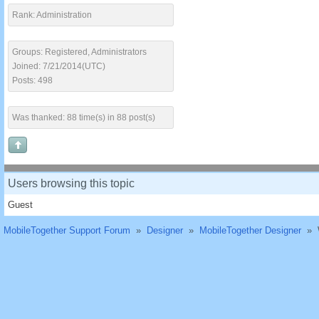
Rank: Administration
Groups: Registered, Administrators
Joined: 7/21/2014(UTC)
Posts: 498
Was thanked: 88 time(s) in 88 post(s)
Users browsing this topic
Guest
MobileTogether Support Forum
»
Designer
»
MobileTogether Designer
»