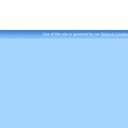
Use of this site is governed by our
Terms & Conditio