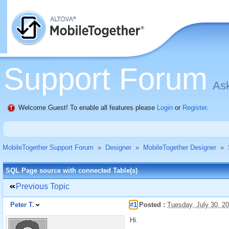
Support Forum
Ask
Welcome Guest! To enable all features please
Login
or
Register
.
MobileTogether Support Forum
»
Designer
»
MobileTogether Designer
»
SQL Page source with connected Table(s)
Previous Topic
Peter T.
#1
Posted :
Tuesday, July 30, 2
Hi.