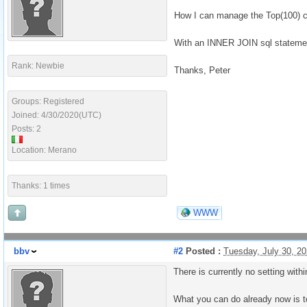
How I can manage the Top(100) c
With an INNER JOIN sql statement 
Rank: Newbie
Thanks, Peter
Groups: Registered
Joined: 4/30/2020(UTC)
Posts: 2
Location: Merano
Thanks: 1 times
WWW
bbv
#2
Posted :
Tuesday, July 30, 2
There is currently no setting with
What you can do already now is to