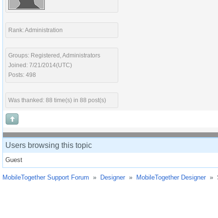
Rank: Administration
Groups: Registered, Administrators
Joined: 7/21/2014(UTC)
Posts: 498
Was thanked: 88 time(s) in 88 post(s)
Users browsing this topic
Guest
MobileTogether Support Forum
»
Designer
»
MobileTogether Designer
»