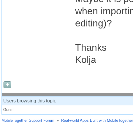
when importin
editing)?
Thanks
Kolja
Users browsing this topic
Guest
MobileTogether Support Forum
»
Real-world Apps Built with MobileTogether