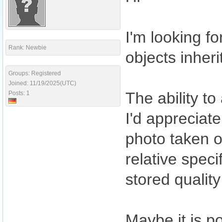
I'm looking f
Rank: Newbie
objects inher
Groups: Registered
Joined: 11/19/2025(UTC)
The ability to
Posts: 1
I'd appreciate
photo taken o
relative speci
stored qualit
Maybe it is po