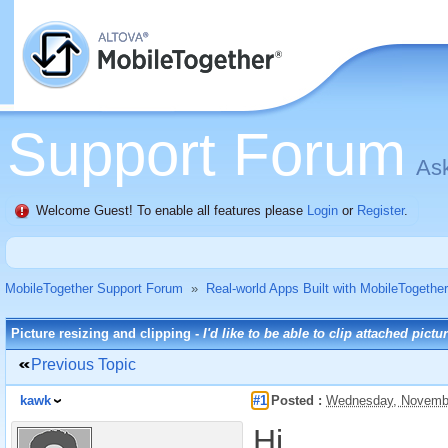
Support Forum
Ask
Welcome Guest! To enable all features please
Login
or
Register
.
MobileTogether Support Forum
»
Real-world Apps Built with MobileTogether
Picture resizing and clipping -
I'd like to be able to clip attached pictu
Previous Topic
kawk
#1
Posted :
Wednesday, Novembe
Hi