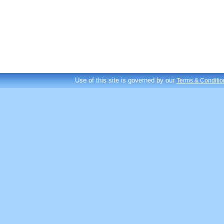
Use of this site is governed by our
Terms & Conditio