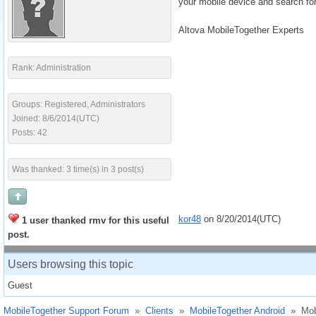
your mobile device and search for 
Altova MobileTogether Experts
Rank: Administration
Groups: Registered, Administrators
Joined: 8/6/2014(UTC)
Posts: 42
Was thanked: 3 time(s) in 3 post(s)
kor48
on 8/20/2014(UTC)
1 user thanked rmv for this useful
post.
Users browsing this topic
Guest
MobileTogether Support Forum
»
Clients
»
MobileTogether Android
»
Mob