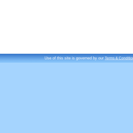
Use of this site is governed by our
Terms & Conditio