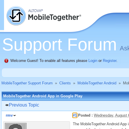
Support Forum
Ask
Welcome Guest! To enable all features please
Login
or
Register
.
MobileTogether Support Forum
»
Clients
»
MobileTogether Android
»
Mob
MobileTogether Android App in Google Play
Previous Topic
rmv
#1
Posted :
Wednesday, August 
The MobileTogether Android App is