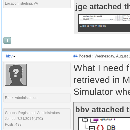
Location: sterling, VA
jge attached t
bbv
#4
Posted :
Wednesday, August 
What I need
retrieved in 
Simulator whe
Rank: Administration
bbv attached t
Groups: Registered, Administrators
Joined: 7/21/2014(UTC)
Posts: 498