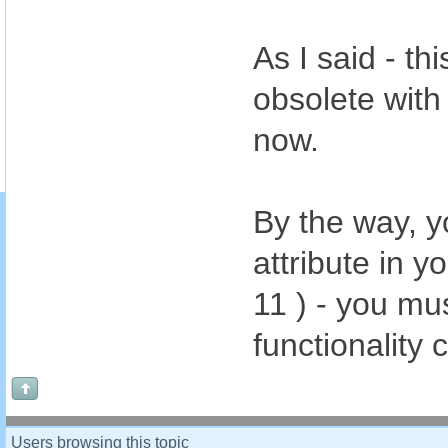
As I said - t
obsolete with
now.
By the way, 
attribute in 
11 ) - you mu
functionality
Users browsing this topic