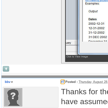
bbv
#7
Posted :
Thursday, August 28
Thanks for th
have assumed 