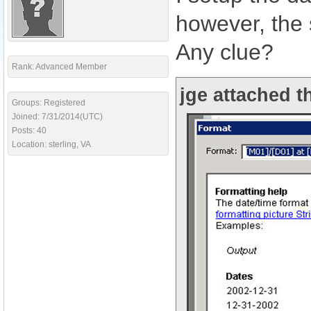
however, the
Any clue?
Rank: Advanced Member
jge attached t
Groups: Registered
Joined: 7/31/2014(UTC)
Posts: 40
Location: sterling, VA