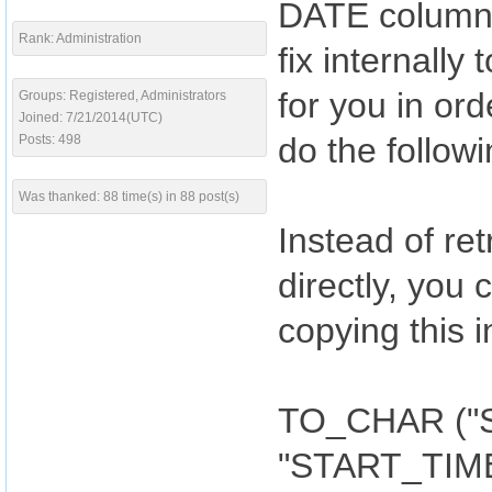
DATE columns
Rank: Administration
fix internall
for you in ord
Groups: Registered, Administrators
Joined: 7/21/2014(UTC)
do the followi
Posts: 498
Was thanked: 88 time(s) in 88 post(s)
Instead of r
directly, you 
copying this
TO_CHAR ("S
"START_TIM