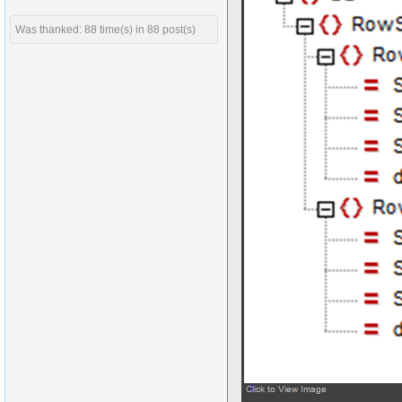
Was thanked: 88 time(s) in 88 post(s)