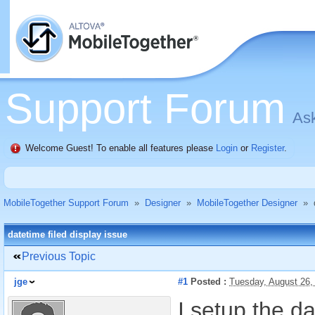
Support Forum
Ask
Welcome Guest! To enable all features please
Login
or
Register
.
MobileTogether Support Forum
»
Designer
»
MobileTogether Designer
»
datetime filed display issue
Previous Topic
jge
#1
Posted :
Tuesday, August 26,
I setup the d