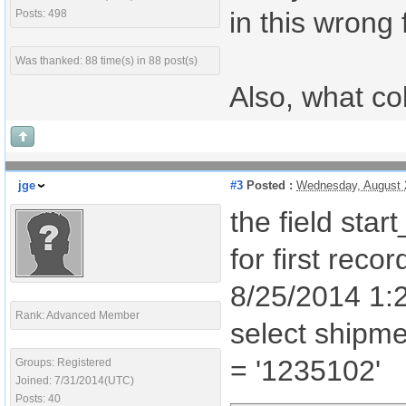
in this wrong 
Posts: 498
Was thanked: 88 time(s) in 88 post(s)
Also, what co
jge
#3
Posted :
Wednesday, August 
the field star
for first rec
8/25/2014 1:2
Rank: Advanced Member
select shipm
= '1235102'
Groups: Registered
Joined: 7/31/2014(UTC)
Posts: 40