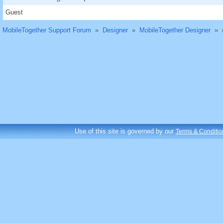
Guest
MobileTogether Support Forum
»
Designer
»
MobileTogether Designer
»
Use of this site is governed by our
Terms & Conditio