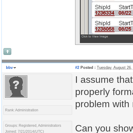
bbv
#2
Posted :
Tuesday, August 26,
I assume that
properly form
problem with 
Rank: Administration
Can you show
Groups: Registered, Administrators
Joined: 7/21/2014(UTC)