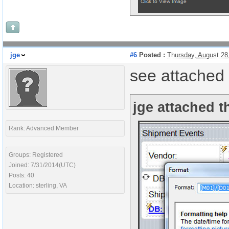
jge
#6
Posted :
Thursday, August 28
see attached
jge attached t
Rank: Advanced Member
Groups: Registered
Joined: 7/31/2014(UTC)
Posts: 40
Location: sterling, VA