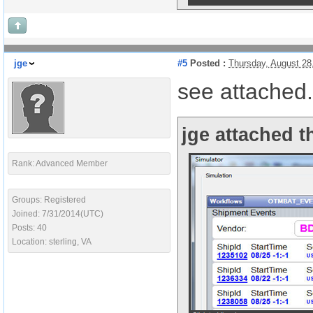
jge
#5
Posted :
Thursday, August 28
see attached.
jge attached t
Rank: Advanced Member
Groups: Registered
Joined: 7/31/2014(UTC)
Posts: 40
Location: sterling, VA