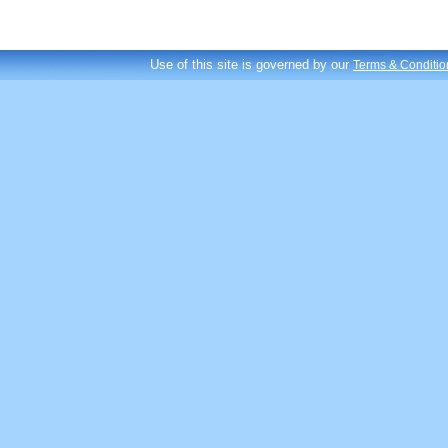
Use of this site is governed by our
Terms & Conditio