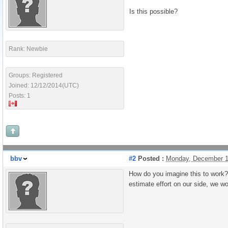
Is this possible?
Rank: Newbie
Groups: Registered
Joined: 12/12/2014(UTC)
Posts: 1
bbv
#2
Posted :
Monday, December 1
How do you imagine this to work? 
estimate effort on our side, we wo