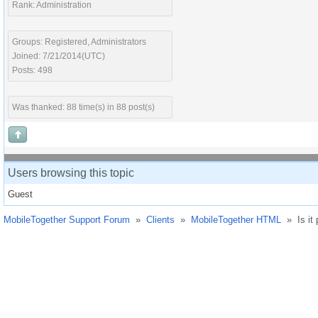
Rank: Administration
Groups: Registered, Administrators
Joined: 7/21/2014(UTC)
Posts: 498
Was thanked: 88 time(s) in 88 post(s)
Users browsing this topic
Guest
MobileTogether Support Forum
»
Clients
»
MobileTogether HTML
»
Is it