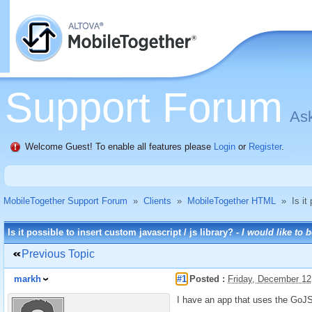
Support Forum
Ask
Welcome Guest! To enable all features please
Login
or
Register
.
MobileTogether Support Forum
»
Clients
»
MobileTogether HTML
»
Is it
Is it possible to insert custom javascript / js library? -
I would like to 
Previous Topic
markh
#1
Posted :
Friday, December 12
I have an app that uses the GoJS 