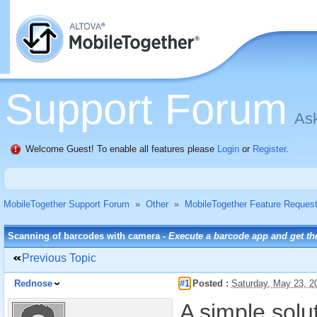
Support Forum
Ask
Welcome Guest! To enable all features please
Login
or
Register
.
MobileTogether Support Forum
»
Other
»
MobileTogether Feature Reques
Scanning of barcodes with camera -
Execute a barcode app and get the
Previous Topic
Rednose
#1
Posted :
Saturday, May 23, 
A simple solut