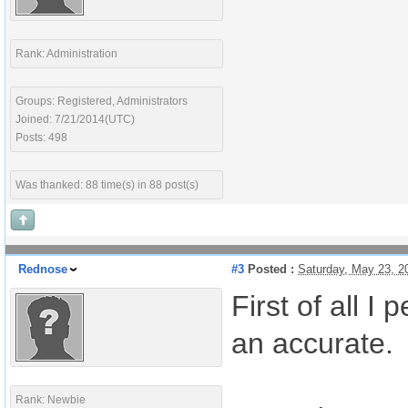
Rank: Administration
Groups: Registered, Administrators
Joined: 7/21/2014(UTC)
Posts: 498
Was thanked: 88 time(s) in 88 post(s)
Rednose
#3
Posted :
Saturday, May 23, 
First of all 
an accurate.
Rank: Newbie