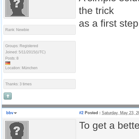
the trick
as a first step
Rank: Newbie
Groups: Registered
Joined: 5/11/2015(UTC)
Posts: 8
Location: München
Thanks: 3 times
bbv
#2
Posted :
Saturday, May 23, 
To get a bett