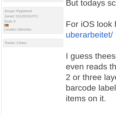
But todays sc
Groups: Registered
Joined: 5/11/2015(UTC)
For iOS look 
Posts: 8
Location: München
uberarbeitet/
Thanks: 3 times
I guess theese
even reads t
2 or three lay
barcode labe
items on it.