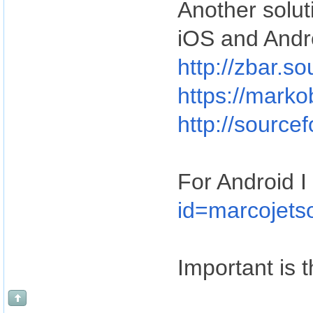
Another soluti
iOS and Andr
http://zbar.s
https://marko
http://source
For Android I 
id=marcojets
Important is t