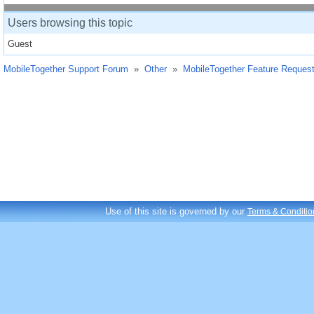
Users browsing this topic
Guest
MobileTogether Support Forum
»
Other
»
MobileTogether Feature Reques
Use of this site is governed by our
Terms & Conditio