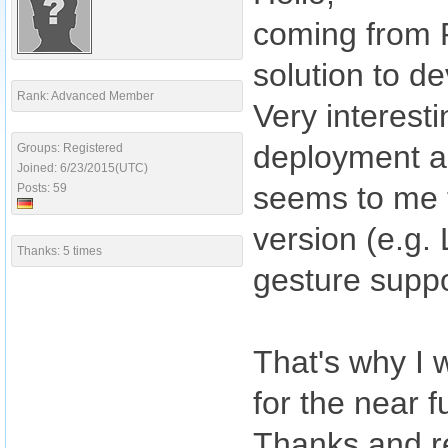
coming from P
solution to d
Rank: Advanced Member
Very interest
deployment an
Groups: Registered
Joined: 6/23/2015(UTC)
seems to me t
Posts: 59
version (e.g
Thanks: 5 times
gesture suppor
That's why I 
for the near f
Thanks and r