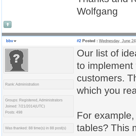
Wolfgang
bbv
#2
Posted :
Wednesday, June 24
Our list of id
to implement 
customers. Th
Rank: Administration
which you rea
Groups: Registered, Administrators
Joined: 7/21/2014(UTC)
For example,
Posts: 498
tables? This 
Was thanked: 88 time(s) in 88 post(s)