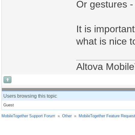
Or gestures -
It is importan
what is nice 
Altova Mobil
Users browsing this topic
Guest
MobileTogether Support Forum
»
Other
»
MobileTogether Feature Reques