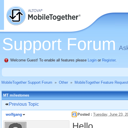
Support Forum
Ask
Welcome Guest! To enable all features please
Login
or
Register
.
MobileTogether Support Forum
»
Other
»
MobileTogether Feature Reques
MT milestones
Previous Topic
wolfgang
#1
Posted :
Tuesday, June 23, 2
Hello,