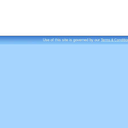
Use of this site is governed by our
Terms & Conditio