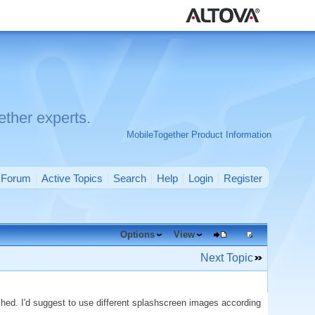
ther experts.
MobileTogether Product Information
Forum
Active Topics
Search
Help
Login
Register
Options
View
Next Topic
ed. I'd suggest to use different splashscreen images according