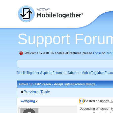
Support Foru
Welcome Guest! To enable all features please
Login
or
Regi
MobileTogether Support Forum
»
Other
»
MobileTogether Feat
Altova SplashScreen -
Adapt splashscreen image
Previous Topic
wolfgang
#1
Posted :
Sunday, A
Depending on screen ty