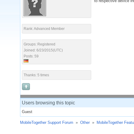
to respective device in
Rank: Advanced Member
Groups: Registered
Joined: 6/23/2015(UTC)
Posts: 59
Thanks: 5 times
Users browsing this topic
Guest
MobileTogether Support Forum
»
Other
»
MobileTogether Feat