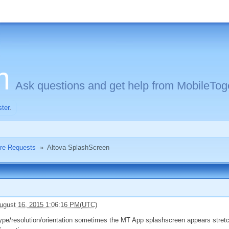
m
Ask questions and get help from MobileToge
ster
.
ure Requests
»
Altova SplashScreen
ugust 16, 2015 1:06:16 PM(UTC)
pe/resolution/orientation sometimes the MT App splashscreen appears stretch