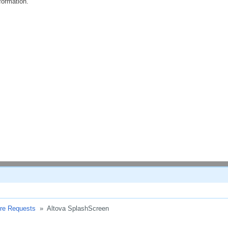
formation.
ure Requests
»
Altova SplashScreen