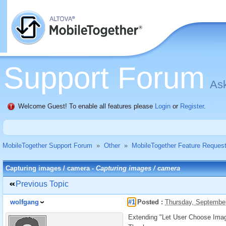
Support Forum
Ask
Welcome Guest! To enable all features please
Login
or
Register
.
MobileTogether Support Forum
»
Other
»
MobileTogether Feature Reques
Capturing images / camera -
Capturing images / camera
Previous Topic
wolfgang
#1
Posted :
Thursday, Septembe
Extending "Let User Choose Image