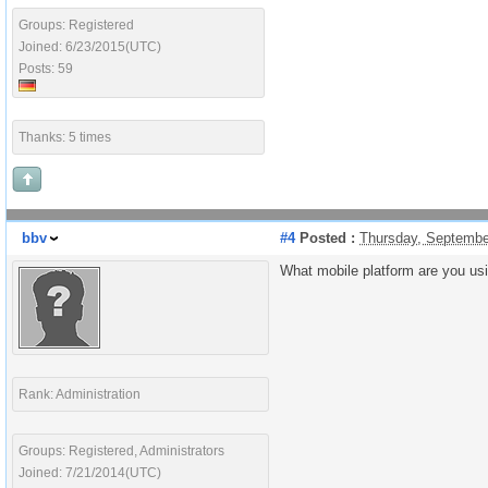
Groups: Registered
Joined: 6/23/2015(UTC)
Posts: 59
Thanks: 5 times
bbv
#4
Posted :
Thursday, Septembe
What mobile platform are you us
Rank: Administration
Groups: Registered, Administrators
Joined: 7/21/2014(UTC)