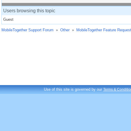
Users browsing this topic
Guest
MobileTogether Support Forum
»
Other
»
MobileTogether Feature Reques
Use of this site is governed by our
Terms & Conditio