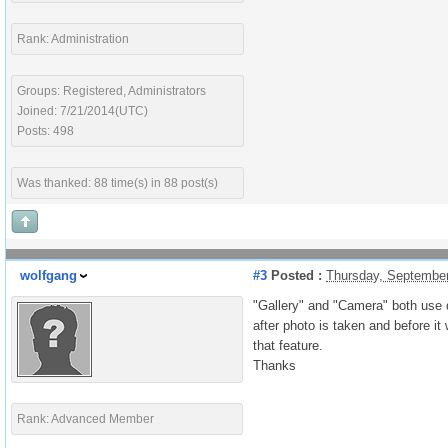
Rank: Administration
Groups: Registered, Administrators
Joined: 7/21/2014(UTC)
Posts: 498
Was thanked: 88 time(s) in 88 post(s)
wolfgang
#3
Posted :
Thursday, Septembe
"Gallery" and "Camera" both use d
after photo is taken and before it
that feature.
Thanks
Rank: Advanced Member