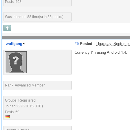
Posts: 498
Was thanked: 88 time(s) in 88 post(s)
wolfgang
#5
Posted :
Thursday, Septembe
Currently I'm using Android 4.4.
Rank: Advanced Member
Groups: Registered
Joined: 6/23/2015(UTC)
Posts: 59