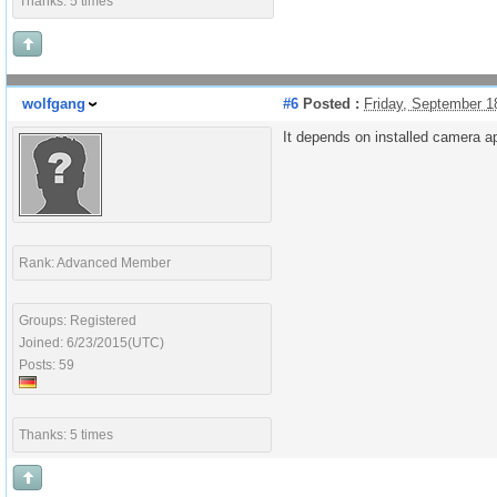
Thanks: 5 times
wolfgang
#6
Posted :
Friday, September 1
It depends on installed camera ap
Rank: Advanced Member
Groups: Registered
Joined: 6/23/2015(UTC)
Posts: 59
Thanks: 5 times