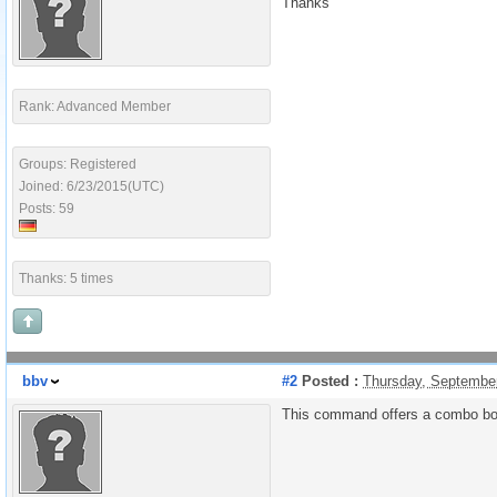
Thanks
Rank: Advanced Member
Groups: Registered
Joined: 6/23/2015(UTC)
Posts: 59
Thanks: 5 times
bbv
#2
Posted :
Thursday, Septembe
This command offers a combo box 