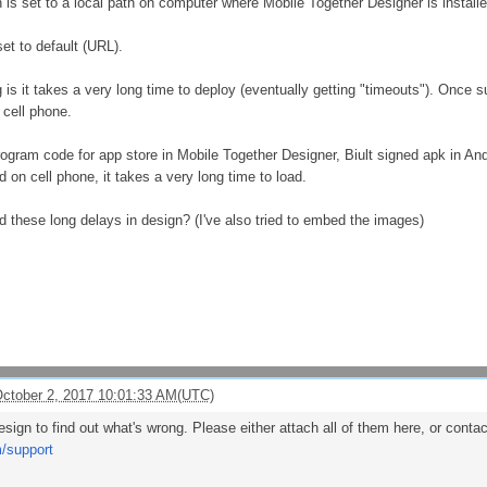
 is set to a local path on computer where Mobile Together Designer is instal
et to default (URL).
is it takes a very long time to deploy (eventually getting "timeouts"). Once s
cell phone.
ogram code for app store in Mobile Together Designer, Biult signed apk in Andr
on cell phone, it takes a very long time to load.
d these long delays in design? (I've also tried to embed the images)
ctober 2, 2017 10:01:33 AM(UTC)
sign to find out what's wrong. Please either attach all of them here, or cont
m/support