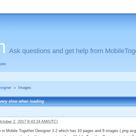
m
Ask questions and get help from MobileToge
ster
.
signer
»
Images
 very slow when loading
ctober 2, 2017 8:43:24 AM(UTC)
 in Mobile Together Designer 3.2 which has 10 pages and 8 images (.png avg