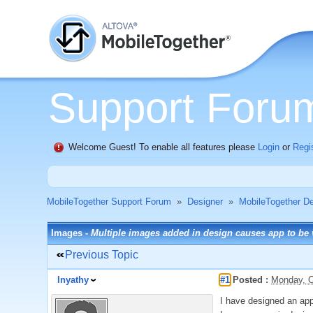
Support Foru
Welcome Guest! To enable all features please
Login
or
Regi
MobileTogether Support Forum
»
Designer
»
MobileTogether De
Images -
Multiple images added in design causes app to be
Previous Topic
Inyathy
#1
Posted :
Monday, O
I have designed an app