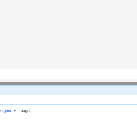
signer
»
Images