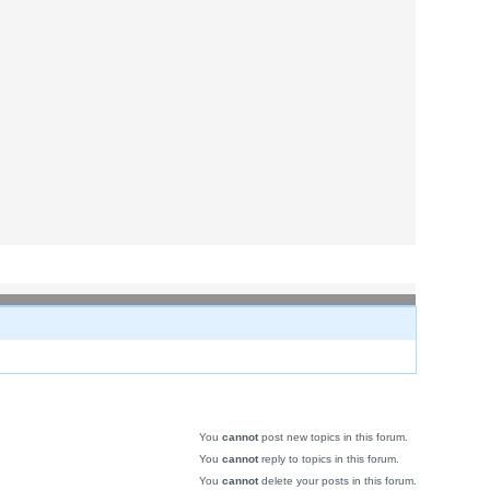
You
cannot
post new topics in this forum.
You
cannot
reply to topics in this forum.
You
cannot
delete your posts in this forum.