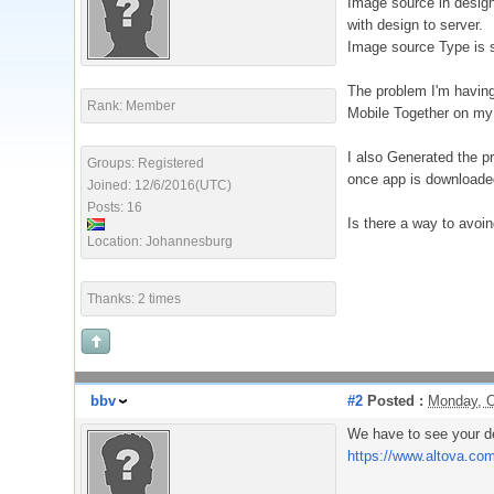
Image source in design
with design to server.
Image source Type is s
The problem I'm having 
Rank: Member
Mobile Together on my 
I also Generated the pr
Groups: Registered
once app is downloaded 
Joined: 12/6/2016(UTC)
Posts: 16
Is there a way to avoin
Location: Johannesburg
Thanks: 2 times
bbv
#2
Posted :
Monday, O
We have to see your de
https://www.altova.co