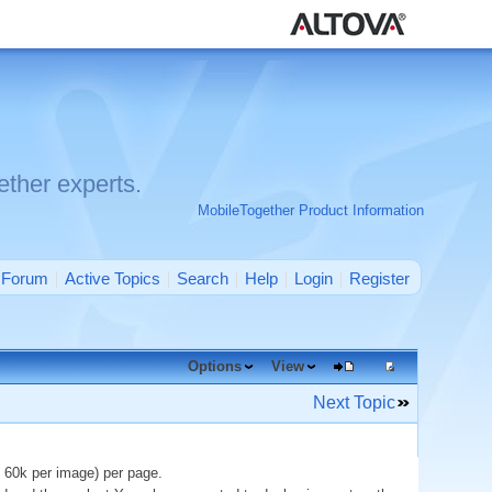
ther experts.
MobileTogether Product Information
Forum
Active Topics
Search
Help
Login
Register
Options
View
Next Topic
 60k per image) per page.