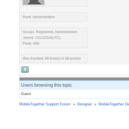
Rank: Administration
Groups: Registered, Administrators
Joined: 7/21/2014(UTC)
Posts: 498
Was thanked: 88 time(s) in 88 post(s)
Users browsing this topic
Guest
MobileTogether Support Forum
»
Designer
»
MobileTogether De