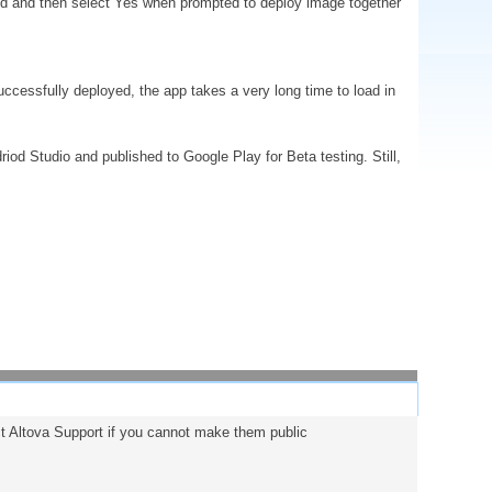
led and then select Yes when prompted to deploy image together
uccessfully deployed, the app takes a very long time to load in
iod Studio and published to Google Play for Beta testing. Still,
act Altova Support if you cannot make them public