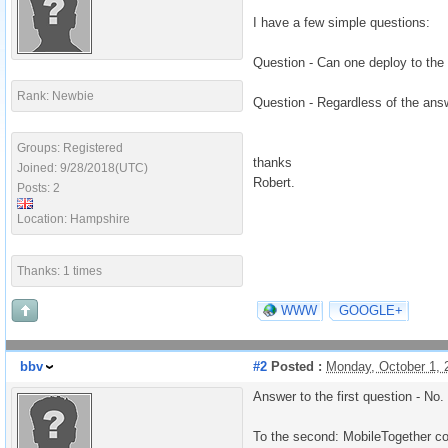
I have a few simple questions:
Question - Can one deploy to the 
Rank: Newbie
Question - Regardless of the answ
Groups: Registered
thanks
Joined: 9/28/2018(UTC)
Robert.
Posts: 2
Location: Hampshire
Thanks: 1 times
WWW
GOOGLE+
bbv
#2
Posted :
Monday, October 1,
Answer to the first question - No.
To the second: MobileTogether c