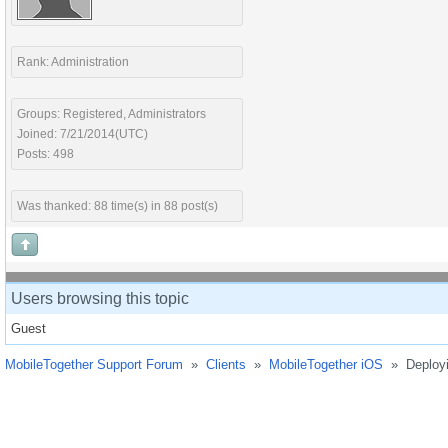
Rank: Administration
Groups: Registered, Administrators
Joined: 7/21/2014(UTC)
Posts: 498
Was thanked: 88 time(s) in 88 post(s)
Users browsing this topic
Guest
MobileTogether Support Forum
»
Clients
»
MobileTogether iOS
»
Deployi