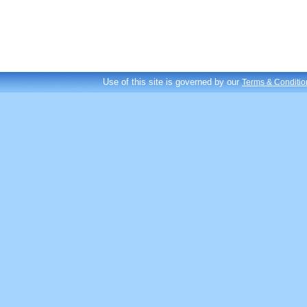
Use of this site is governed by our
Terms & Conditio