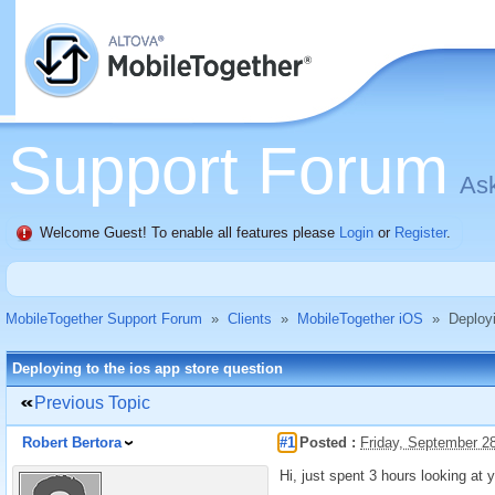
Support Forum
Ask
Welcome Guest! To enable all features please
Login
or
Register
.
MobileTogether Support Forum
»
Clients
»
MobileTogether iOS
»
Deployi
Deploying to the ios app store question
Previous Topic
Robert Bertora
#1
Posted :
Friday, September 2
Hi, just spent 3 hours looking at 