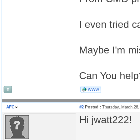
I even tried c
Maybe I'm mi
Can You help
WWW
AFC
#2
Posted :
Thursday, March 28
Hi jwatt222!