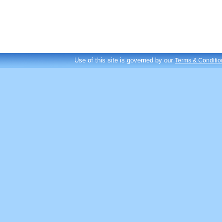
Use of this site is governed by our
Terms & Conditio