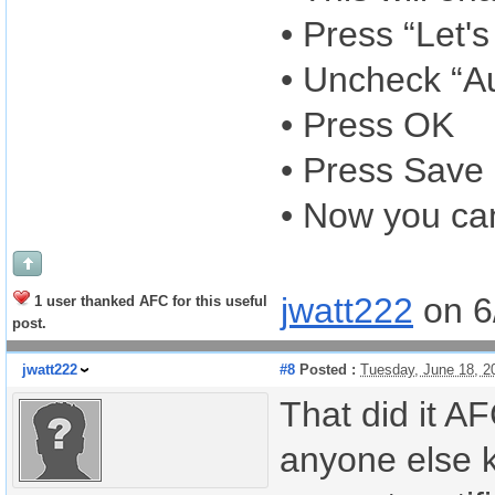
• Press “Let's
• Uncheck “Au
• Press OK
• Press Save
• Now you ca
jwatt222
on 6
1 user thanked AFC for this useful
post.
jwatt222
#8
Posted :
Tuesday, June 18, 2
That did it A
anyone else k