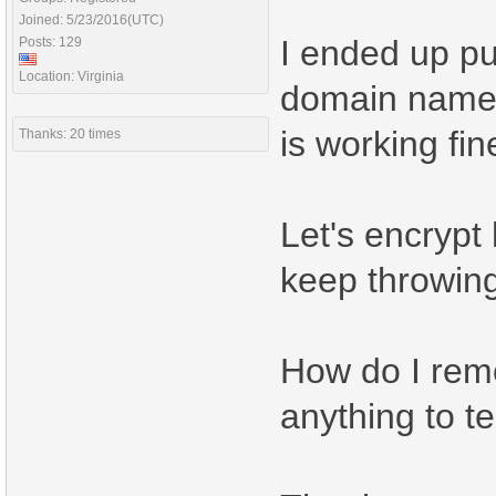
Joined: 5/23/2016(UTC)
I ended up pu
Posts: 129
Location: Virginia
domain name t
is working fi
Thanks: 20 times
Let's encrypt
keep throwing
How do I remo
anything to te