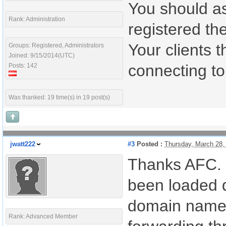
You should a
Rank: Administration
registered th
Your clients 
Groups: Registered, Administrators
Joined: 9/15/2014(UTC)
connecting to
Posts: 142
Was thanked: 19 time(s) in 19 post(s)
jwatt222
#3
Posted :
Thursday, March 28,
Thanks AFC. Un
been loaded 
domain name f
Rank: Advanced Member