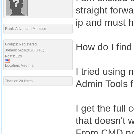
straight forw
ip and must 
Rank: Advanced Member
How do I fin
Groups: Registered
Joined: 5/23/2016(UTC)
Posts: 129
Location: Virginia
I tried using
Admin Tools f
Thanks: 20 times
I get the ful
that doesn't 
From CMD pro