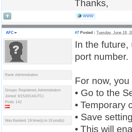
Thanks,
WWW
AFC
#7
Posted :
Tuesday, June 18, 
In the future
port number.
Rank: Administration
For now, you
• Go to the S
Groups: Registered, Administrators
Joined: 9/15/2014(UTC)
• Temporary 
Posts: 142
• Save settin
Was thanked: 19 time(s) in 19 post(s)
• This will en