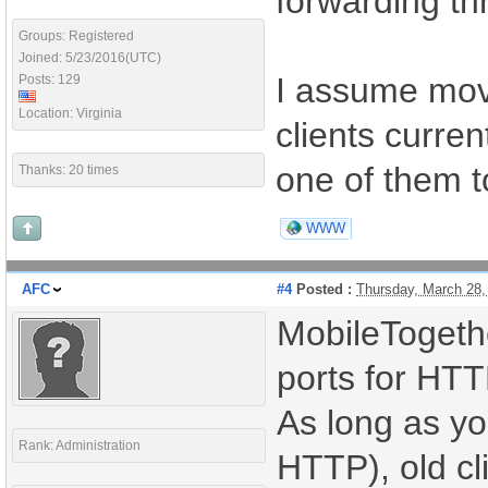
forwarding th
Groups: Registered
Joined: 5/23/2016(UTC)
I assume movi
Posts: 129
Location: Virginia
clients curren
one of them t
Thanks: 20 times
WWW
AFC
#4
Posted :
Thursday, March 28
MobileTogethe
ports for HT
As long as yo
Rank: Administration
HTTP), old cli