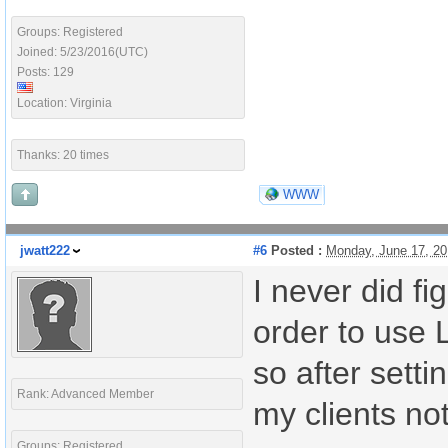
Groups: Registered
Joined: 5/23/2016(UTC)
Posts: 129
Location: Virginia
Thanks: 20 times
WWW
jwatt222
#6
Posted :
Monday, June 17, 2
I never did fi
order to use 
so after setti
Rank: Advanced Member
my clients not
Groups: Registered