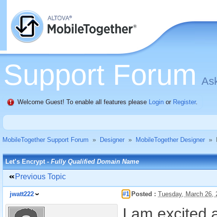
Support Forum
Ask
Welcome Guest! To enable all features please
Login
or
Register
.
MobileTogether Support Forum
»
Designer
»
MobileTogether Designer
»
Let’s Encrypt -
Fully Qualified Domain Name
Previous Topic
jwatt222
#1
Posted :
Tuesday, March 26,
I am excited a