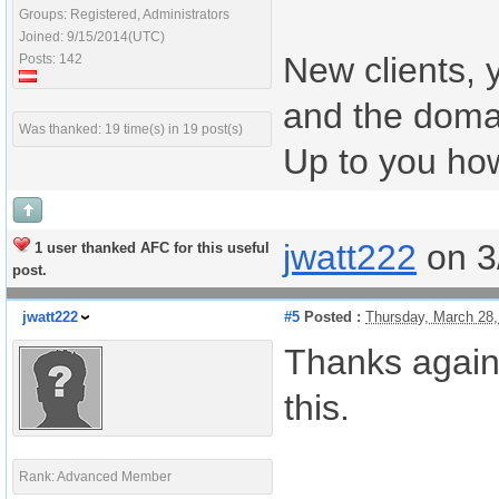
Groups: Registered, Administrators
Joined: 9/15/2014(UTC)
New clients, 
Posts: 142
and the doma
Was thanked: 19 time(s) in 19 post(s)
Up to you how
jwatt222
on 3
1 user thanked AFC for this useful
post.
jwatt222
#5
Posted :
Thursday, March 28
Thanks again.
this.
Rank: Advanced Member