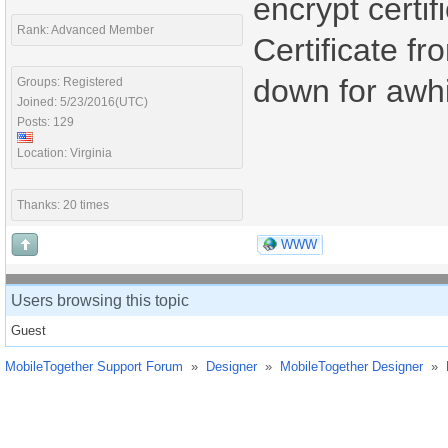
encrypt certif
Rank: Advanced Member
Certificate f
down for awhi
Groups: Registered
Joined: 5/23/2016(UTC)
Posts: 129
Location: Virginia
Thanks: 20 times
WWW
Users browsing this topic
Guest
MobileTogether Support Forum
»
Designer
»
MobileTogether Designer
»