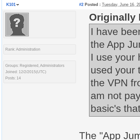
K101
#2
Posted :
Tuesday, June 16, 2
Originally
I have bee
the App Jum
Rank: Administration
I use your
Groups: Registered, Administrators
used your 
Joined: 12/2/2015(UTC)
Posts: 14
the VPN fro
am not payi
basic's tha
The "App Jump