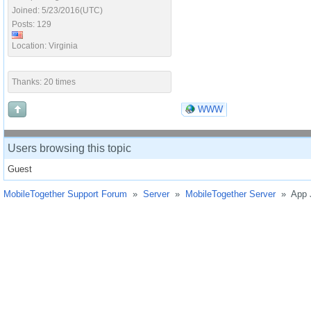
Joined: 5/23/2016(UTC)
Posts: 129
Location: Virginia
Thanks: 20 times
WWW
Users browsing this topic
Guest
MobileTogether Support Forum
»
Server
»
MobileTogether Server
»
App 