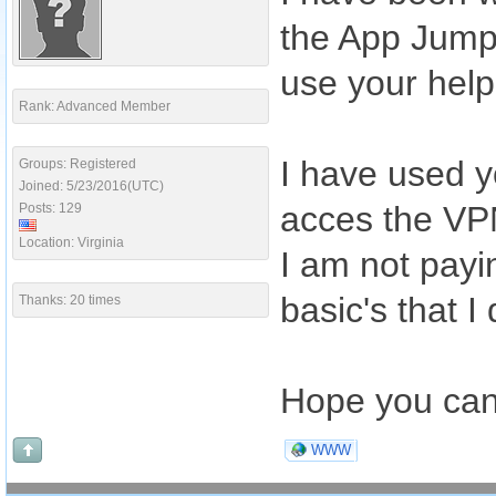
the App Jumpst
use your help
Rank: Advanced Member
I have used y
Groups: Registered
Joined: 5/23/2016(UTC)
acces the VPN
Posts: 129
Location: Virginia
I am not payin
basic's that I
Thanks: 20 times
Hope you can
WWW