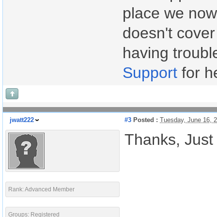
place we now 
doesn't cover
having troubl
Support
for h
jwatt222
#3
Posted :
Tuesday, June 16, 
Thanks, Just 
Rank: Advanced Member
Groups: Registered