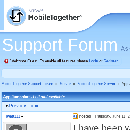
Support Forum
Ask
Welcome Guest! To enable all features please
Login
or
Register
.
MobileTogether Support Forum
»
Server
»
MobileTogether Server
»
App 
App Jumpstart -
Is it still available
Previous Topic
jwatt222
#1
Posted :
Thursday, June 11, 
I have been w