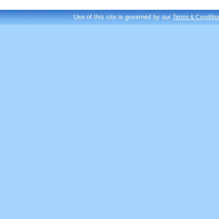
Use of this site is governed by our
Terms & Conditio