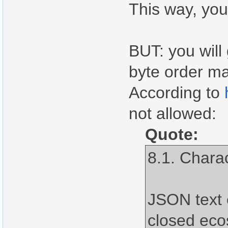
This way, you
BUT: you will
byte order ma
According to
not allowed:
Quote:
8.1. Chara
JSON text 
closed ec