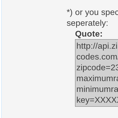
*) or you spe
seperately:
Quote:
http://api.z
codes.com
zipcode=2
maximumr
minimumra
key=XXX