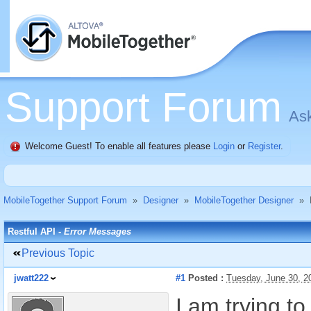
Support Forum
Ask
Welcome Guest! To enable all features please
Login
or
Register
.
MobileTogether Support Forum
»
Designer
»
MobileTogether Designer
»
Restful API -
Error Messages
Previous Topic
jwatt222
#1
Posted :
Tuesday, June 30, 
I am trying t