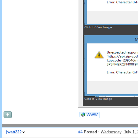
WWW
jwatt222
#4
Posted :
Wednesday, July 1,