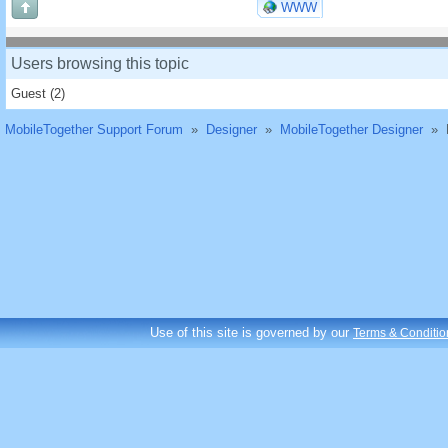
WWW
Users browsing this topic
Guest
(2)
MobileTogether Support Forum
»
Designer
»
MobileTogether Designer
»
Use of this site is governed by our
Terms & Conditio