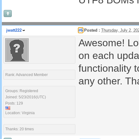
UTF8 BOMs in
jwatt222
#6
Posted :
Thursday, July 2, 2
Awesome! Lov
on each updat
functionality 
Rank: Advanced Member
any other. Th
Groups: Registered
Joined: 5/23/2016(UTC)
Posts: 129
Location: Virginia
Thanks: 20 times