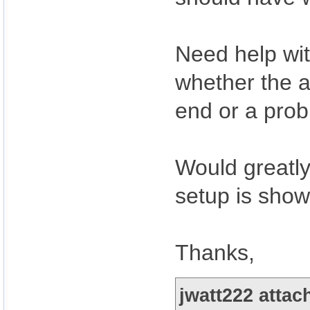
Need help with
whether the a
end or a prob
Would greatly
setup is show
Thanks,
jwatt222 attac