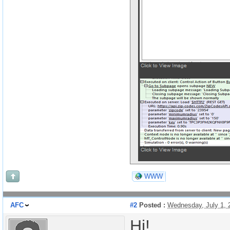
WWW
AFC
#2
Posted :
Wednesday, July 1,
Hi!