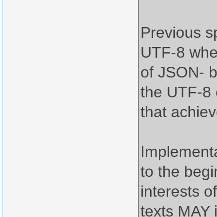
Previous s
UTF-8 when
of JSON- b
the UTF-8 e
that achiev
Implement
to the begi
interests o
texts MAY 