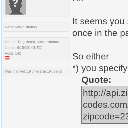
It seems you 
Rank: Administration
once in the pa
Groups: Registered, Administrators
Joined: 9/15/2014(UTC)
So either
Posts: 142
*) you specify
Was thanked: 19 time(s) in 19 post(s)
Quote:
http://api.z
codes.com
zipcode=