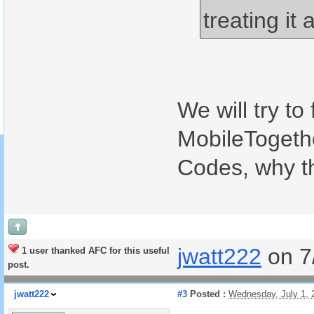
treating it 
We will try to
MobileTogethe
Codes, why t
jwatt222
on 7
1 user thanked AFC for this useful
post.
jwatt222
#3
Posted :
Wednesday, July 1,