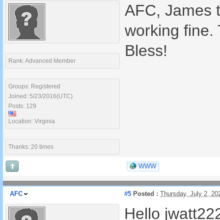
AFC, James th
working fine.
Bless!
Rank: Advanced Member
Groups: Registered
Joined: 5/23/2016(UTC)
Posts: 129
Location: Virginia
Thanks: 20 times
WWW
AFC
#5
Posted :
Thursday, July 2, 2
Hello jwatt22