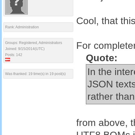
Cool, that th
Rank: Administration
For completen
Groups: Registered, Administrators
Joined: 9/15/2014(UTC)
Quote:
Posts: 142
In the inte
Was thanked: 19 time(s) in 19 post(s)
JSON texts
rather than 
from above, t