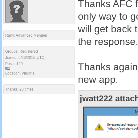
Thanks AFC fo
only way to ge
will get bac
Rank: Advanced Member
the response
Groups: Registered
Joined: 5/23/2016(UTC)
Thanks again 
Posts: 129
Location: Virginia
new app.
Thanks: 20 times
jwatt222 attac