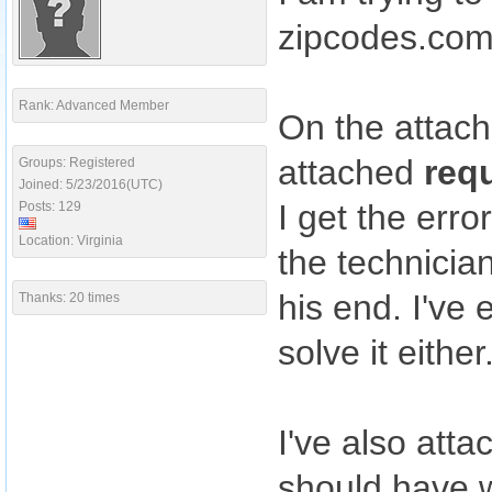
zipcodes.co
Rank: Advanced Member
On the attac
attached
req
Groups: Registered
Joined: 5/23/2016(UTC)
I get the err
Posts: 129
Location: Virginia
the technicia
his end. I've
Thanks: 20 times
solve it either
I've also att
should have w