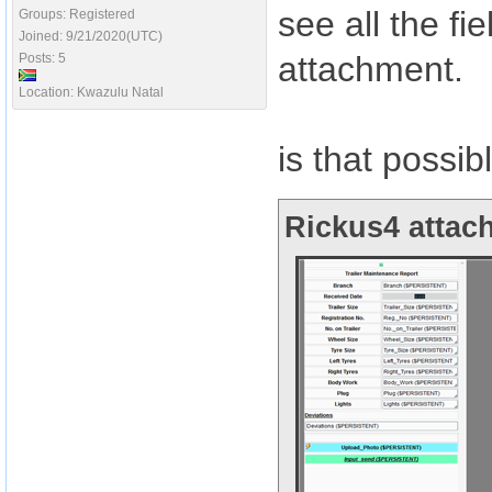
see all the f
Groups: Registered
Joined: 9/21/2020(UTC)
attachment.
Posts: 5
Location: Kwazulu Natal
is that possib
Rickus4 attach