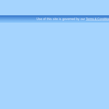
Use of this site is governed by our
Terms & Conditio