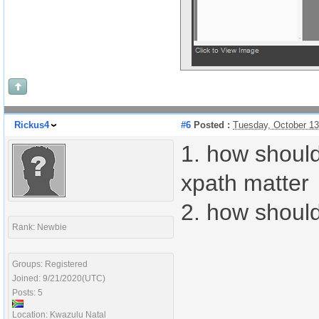
Rickus4
#6
Posted :
Tuesday, October 1
1. how should
xpath matter
2. how should
Rank: Newbie
Groups: Registered
Joined: 9/21/2020(UTC)
Posts: 5
Location: Kwazulu Natal