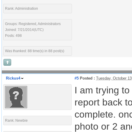
Rank: Administration
Groups: Registered, Administrators
Joined: 7/21/2014(UTC)
Posts: 498
Was thanked: 88 time(s) in 88 post(s)
Rickus4
#5
Posted :
Tuesday, October 13
I am trying t
report back to
complete. onc
Rank: Newbie
photo or 2 and