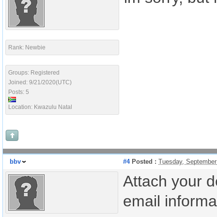
Rank: Newbie
Groups: Registered
Joined: 9/21/2020(UTC)
Posts: 5
Location: Kwazulu Natal
bbv
#4
Posted :
Tuesday, September
Attach your d
email informat