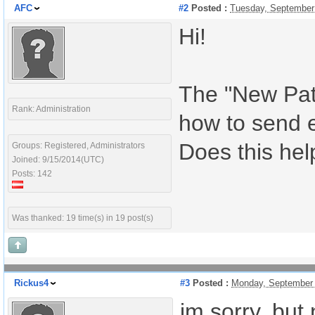
AFC
#2
Posted :
Tuesday, September
Hi!
The "New Pati
Rank: Administration
how to send 
Does this hel
Groups: Registered, Administrators
Joined: 9/15/2014(UTC)
Posts: 142
Was thanked: 19 time(s) in 19 post(s)
Rickus4
#3
Posted :
Monday, September 
im sorry, but 