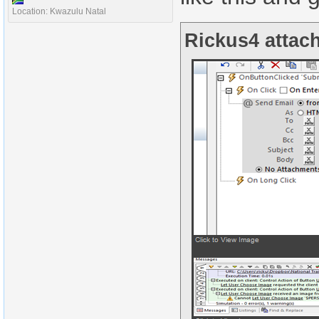
Location: Kwazulu Natal
Rickus4 attach