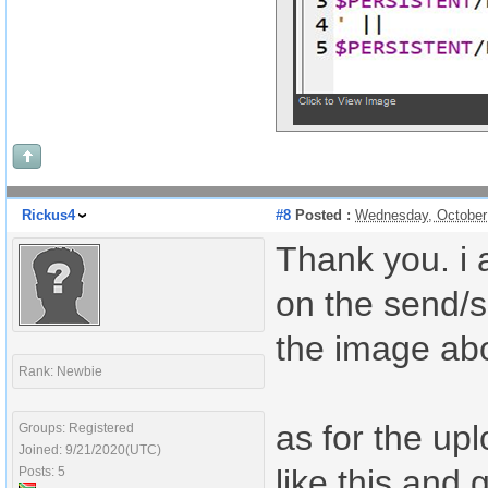
Rickus4
#8
Posted :
Wednesday, October
Thank you. i 
on the send/s
the image ab
Rank: Newbie
as for the upl
Groups: Registered
Joined: 9/21/2020(UTC)
like this and 
Posts: 5