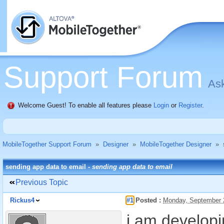
Support Forum
Ask
Welcome Guest! To enable all features please
Login
or
Register
.
MobileTogether Support Forum
»
Designer
»
MobileTogether Designer
»
sending app data to email -
sending app data to email
Previous Topic
Rickus4
#1
Posted :
Monday, September 
i am develop