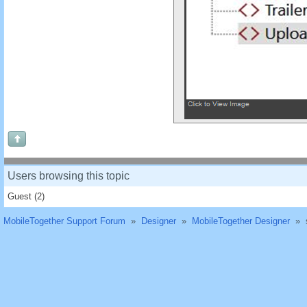
Users browsing this topic
Guest
(2)
MobileTogether Support Forum
»
Designer
»
MobileTogether Designer
»