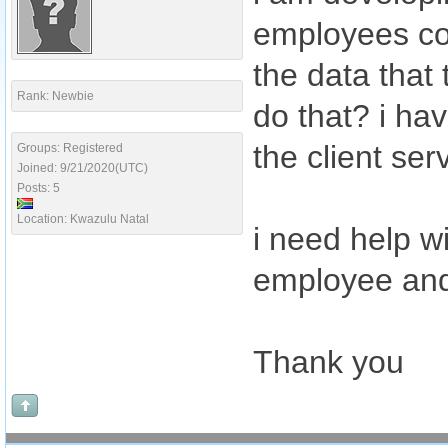
employees com
the data that
Rank: Newbie
do that? i ha
the client ser
Groups: Registered
Joined: 9/21/2020(UTC)
Posts: 5
Location: Kwazulu Natal
i need help w
employee and 
Thank you