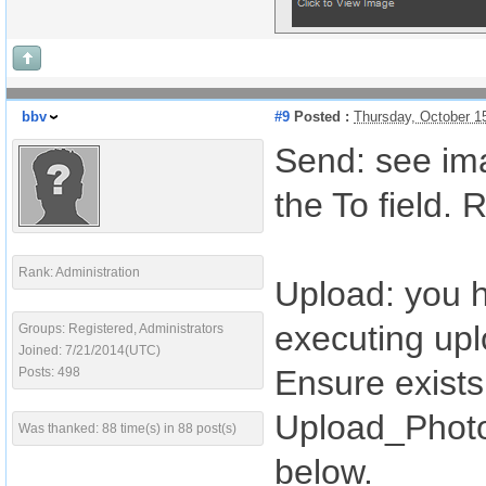
bbv
#9
Posted :
Thursday, October 1
Send: see imag
the To field.
Rank: Administration
Upload: you h
executing upl
Groups: Registered, Administrators
Joined: 7/21/2014(UTC)
Ensure exists 
Posts: 498
Upload_Photo 
Was thanked: 88 time(s) in 88 post(s)
below.