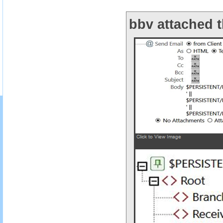
bbv attached t