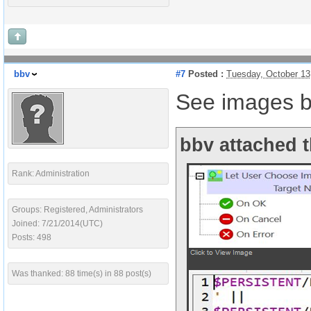
bbv
#7
Posted :
Tuesday, October 13
See images b
bbv attached t
Rank: Administration
Groups: Registered, Administrators
Joined: 7/21/2014(UTC)
Posts: 498
Was thanked: 88 time(s) in 88 post(s)