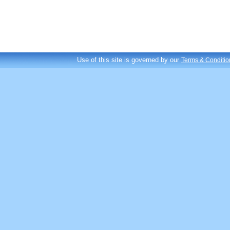
Use of this site is governed by our
Terms & Conditio