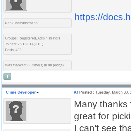
https://docs.
Rank: Administration
Groups: Registered, Administrators
Joined: 7/21/2014(UTC)
Posts: 498
Was thanked: 88 time(s) in 88 post(s)
Clime Developer
#3
Posted :
Tuesday, March 30,
Many thanks f
great for pic
I can't see th