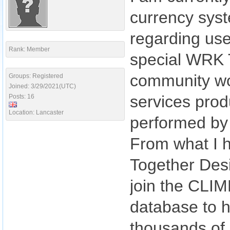
currency syst
regarding use
Rank: Member
special WRK T
community wo
Groups: Registered
Joined: 3/29/2021(UTC)
services prod
Posts: 16
Location: Lancaster
performed by 
From what I 
Together Desi
join the CLIM
database to h
thousands of 