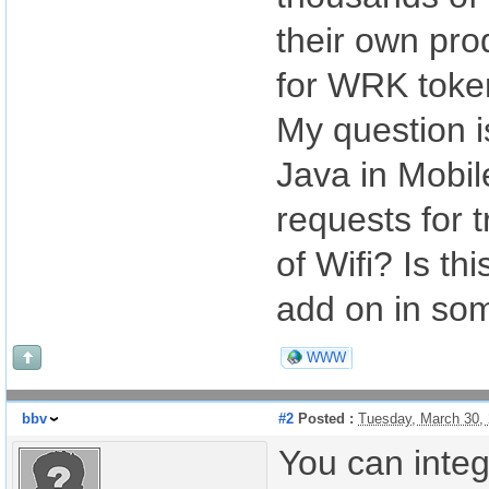
their own pro
for WRK toke
My question is
Java in Mobile
requests for 
of Wifi? Is t
add on in som
WWW
bbv
#2
Posted :
Tuesday, March 30,
You can inte