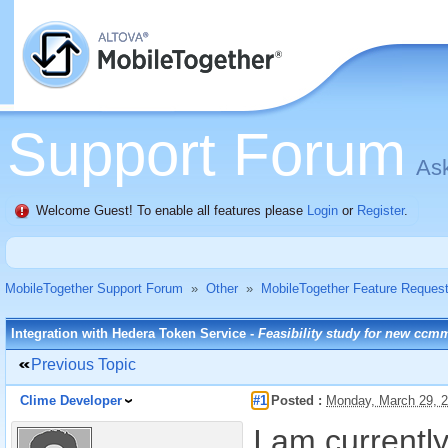
Support Forum
Ask
Welcome Guest! To enable all features please
Login
or
Register
.
MobileTogether Support Forum
»
Other
»
MobileTogether Feature Reques
Integration with Hedera Token Service -
Feasibility study for new ccm
Previous Topic
Clime Developer
#1
Posted :
Monday, March 29, 
I am currentl