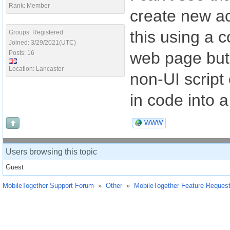
Rank: Member
create new ac
this using a 
Groups: Registered
Joined: 3/29/2021(UTC)
web page but 
Posts: 16
Location: Lancaster
non-UI script 
in code into 
WWW
Users browsing this topic
Guest
MobileTogether Support Forum
»
Other
»
MobileTogether Feature Reques