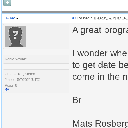
Gimo
#2
Posted :
Tuesday, August 16,
A great progr
I wonder when
Rank: Newbie
to get date be
come in the n
Groups: Registered
Joined: 5/7/2021(UTC)
Posts: 8
Br
Mats Rosber