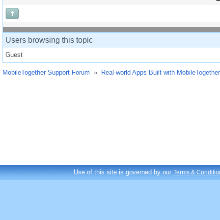
Users browsing this topic
Guest
MobileTogether Support Forum
»
Real-world Apps Built with MobileTogether
Use of this site is governed by our
Terms & Conditio