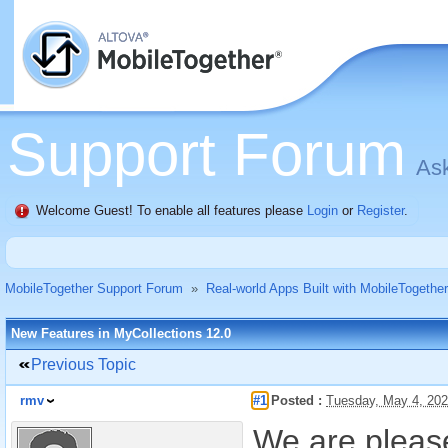
Support Forum
Ask
Welcome Guest! To enable all features please
Login
or
Register
.
MobileTogether Support Forum
»
Real-world Apps Built with MobileTogether
New Features in MyCollections 12.0
Previous Topic
rmv
#1
Posted :
Tuesday, May 4, 20
We are please