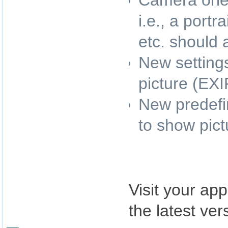
Camera orie
i.e., a port
etc. should
New settings
picture (EXI
New predefin
to show pic
Visit your app
the latest ver