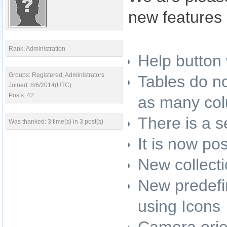
new features 
Rank: Administration
Help button
Groups: Registered, Administrators
Tables do no
Joined: 8/6/2014(UTC)
Posts: 42
as many col
There is a s
Was thanked: 3 time(s) in 3 post(s)
It is now po
New collecti
New predefin
using Icons