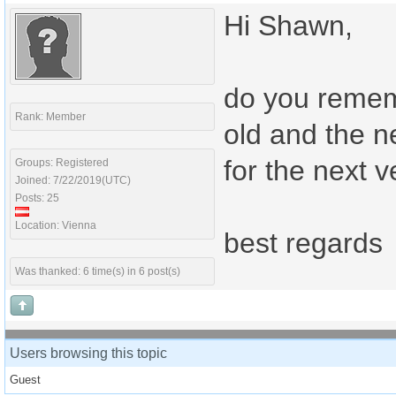
Hi Shawn,
do you remem
Rank: Member
old and the n
for the next 
Groups: Registered
Joined: 7/22/2019(UTC)
Posts: 25
Location: Vienna
best regards
Was thanked: 6 time(s) in 6 post(s)
Users browsing this topic
Guest