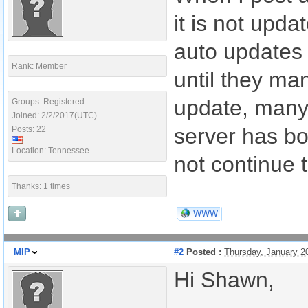
it is not upda
auto updates 
Rank: Member
until they ma
update, many 
Groups: Registered
Joined: 2/2/2017(UTC)
server has bo
Posts: 22
Location: Tennessee
not continue 
Thanks: 1 times
WWW
MIP
#2
Posted :
Thursday, January 2
Hi Shawn,