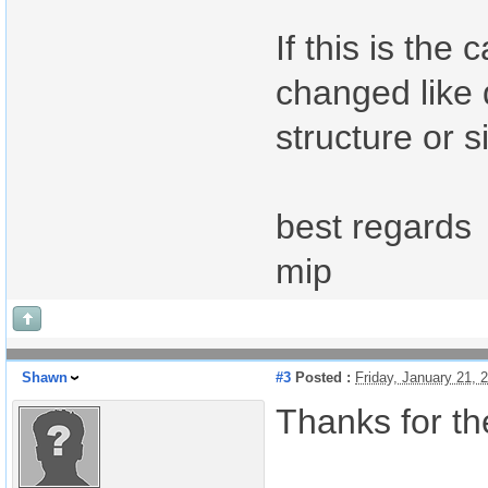
If this is th
changed like 
structure or s
best regards
mip
Shawn
#3
Posted :
Friday, January 21,
Thanks for th