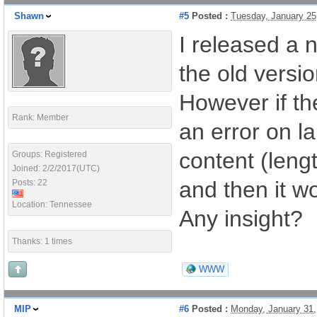
Shawn
#5
Posted :
Tuesday, January 25
I released a 
the old versio
However if th
Rank: Member
an error on l
content (lengt
Groups: Registered
Joined: 2/2/2017(UTC)
and then it w
Posts: 22
Location: Tennessee
Any insight?
Thanks: 1 times
WWW
MIP
#6
Posted :
Monday, January 31