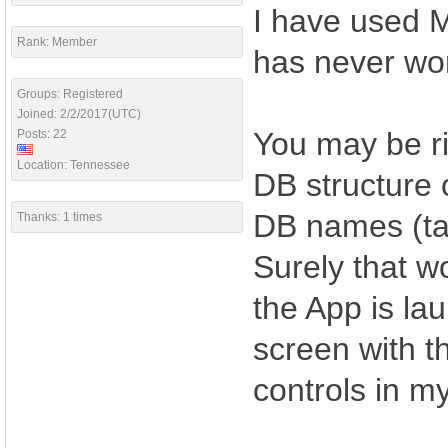
I have used M
Rank: Member
has never wo
Groups: Registered
Joined: 2/2/2017(UTC)
You may be ri
Posts: 22
Location: Tennessee
DB structure
DB names (tab
Thanks: 1 times
Surely that w
the App is la
screen with t
controls in m