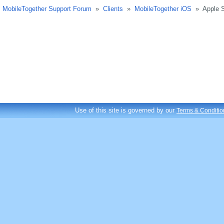
MobileTogether Support Forum
»
Clients
»
MobileTogether iOS
»
Apple 
Use of this site is governed by our
Terms & Conditio