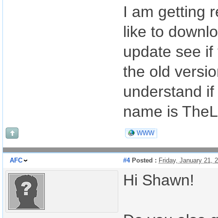
I am getting 
like to downl
update see if
the old versi
understand if 
name is The
WWW
AFC
#4
Posted :
Friday, January 21,
Hi Shawn!