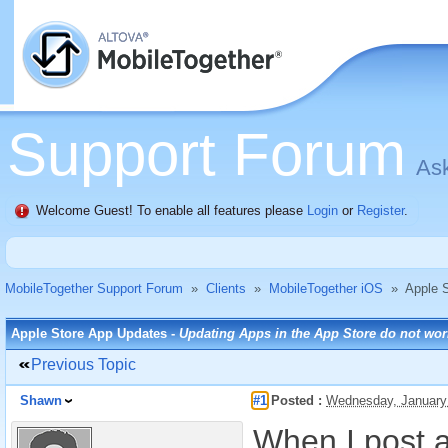
Support Forum
Ask
Welcome Guest! To enable all features please
Login
or
Register
.
MobileTogether Support Forum
»
Clients
»
MobileTogether iOS
»
Apple 
Apple Store App Updates -
Updating Apps in the App Store do not wor
Previous Topic
Shawn
#1
Posted :
Wednesday, January
When I post a