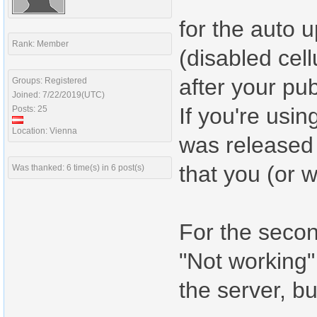
for the auto u
Rank: Member
(disabled cell
after your pub
Groups: Registered
Joined: 7/22/2019(UTC)
If you're usi
Posts: 25
Location: Vienna
was released 
that you (or 
Was thanked: 6 time(s) in 6 post(s)
For the secon
"Not working" 
the server, b