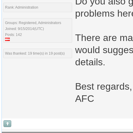
Do you also 
Rank: Administration
problems her
Groups: Registered, Administrators
Joined: 9/15/2014(UTC)
There are man
Posts: 142
would suggest
Was thanked: 19 time(s) in 19 post(s)
details.
Best regards,
AFC