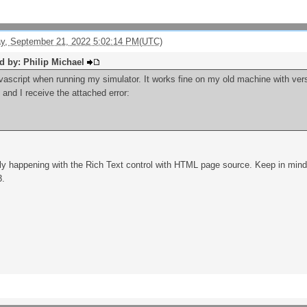
, September 21, 2022 5:02:14 PM(UTC)
ed by: Philip Michael
avascript when running my simulator. It works fine on my old machine with vers
and I receive the attached error:
only happening with the Rich Text control with HTML page source. Keep in mind, 
3.