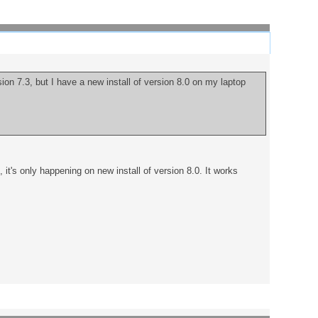
ion 7.3, but I have a new install of version 8.0 on my laptop
it's only happening on new install of version 8.0. It works