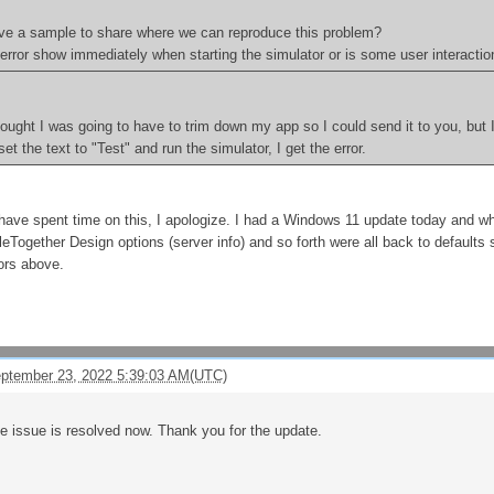
ve a sample to share where we can reproduce this problem?
error show immediately when starting the simulator or is some user interacti
hought I was going to have to trim down my app so I could send it to you, but 
 set the text to "Test" and run the simulator, I get the error.
have spent time on this, I apologize. I had a Windows 11 update today and whe
leTogether Design options (server info) and so forth were all back to defaults 
rors above.
eptember 23, 2022 5:39:03 AM(UTC)
the issue is resolved now. Thank you for the update.