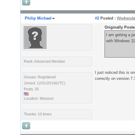
Philip Michael
#2
Posted :
Wednesday
Originally Post
I am getting a j
with Windows 11 
Rank: Advanced Member
I just noticed this is 
Groups: Registered
correctly on version 7.
Joined: 12/31/2019(UTC)
Posts: 35
Location: Missouri
Thanks: 10 times