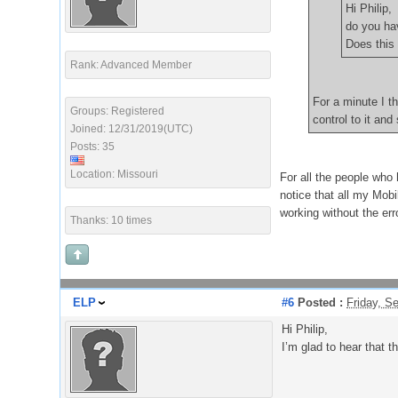
Hi Philip,
do you ha
Does this 
Rank: Advanced Member
For a minute I t
Groups: Registered
control to it and
Joined: 12/31/2019(UTC)
Posts: 35
Location: Missouri
For all the people who 
notice that all my Mobi
working without the er
Thanks: 10 times
ELP
#6
Posted :
Friday, S
Hi Philip,
I’m glad to hear that 