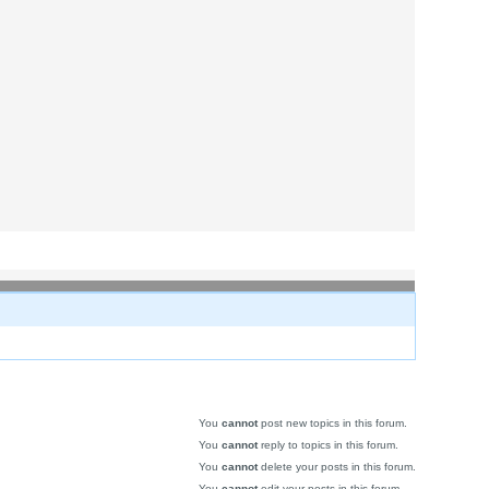
You
cannot
post new topics in this forum.
You
cannot
reply to topics in this forum.
You
cannot
delete your posts in this forum.
You
cannot
edit your posts in this forum.