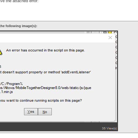
ve the attached error:
the following image(s):