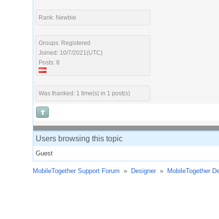
Rank: Newbie
Groups: Registered
Joined: 10/7/2021(UTC)
Posts: 8
Was thanked: 1 time(s) in 1 post(s)
Users browsing this topic
Guest
MobileTogether Support Forum
»
Designer
»
MobileTogether De