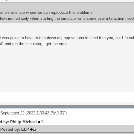
ample to share where we can reproduce this problem?
show immediately when starting the simulator or is some user interaction nee
I was going to have to trim down my app so I could send it to you, but I found
t" and run the simulator, I get the error.
 September 22, 2022 7:33:43 PM(UTC)
ed by: Philip Michael
y Posted by: ELP