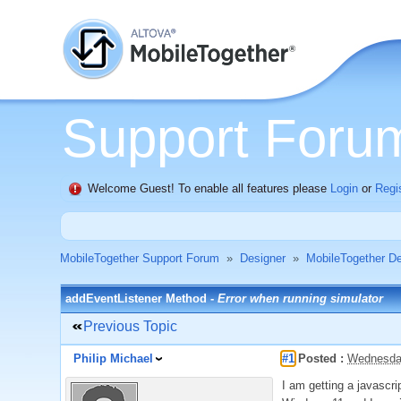
Support Foru
Welcome Guest! To enable all features please
Login
or
Regi
MobileTogether Support Forum
»
Designer
»
MobileTogether De
addEventListener Method -
Error when running simulator
Previous Topic
Philip Michael
#1
Posted :
Wednesday
I am getting a javascri