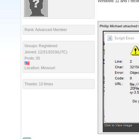
Windows 11 and I recei
Philip Michael attached 
Rank: Advanced Member
Groups: Registered
Joined: 12/31/2019(UTC)
Posts: 35
Location: Missouri
Thanks: 10 times