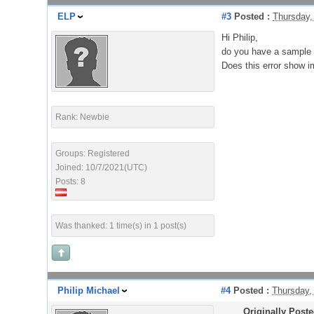
ELP
#3
Posted :
Thursday,
Hi Philip,
do you have a sample 
Does this error show i
Rank: Newbie
Groups: Registered
Joined: 10/7/2021(UTC)
Posts: 8
Was thanked: 1 time(s) in 1 post(s)
Philip Michael
#4
Posted :
Thursday,
Originally Post