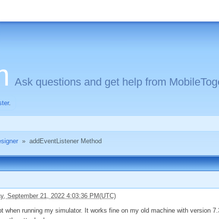
m
Ask questions and get help from MobileToge
ster
.
signer
»
addEventListener Method
, September 21, 2022 4:03:36 PM(UTC)
pt when running my simulator. It works fine on my old machine with version 7.3