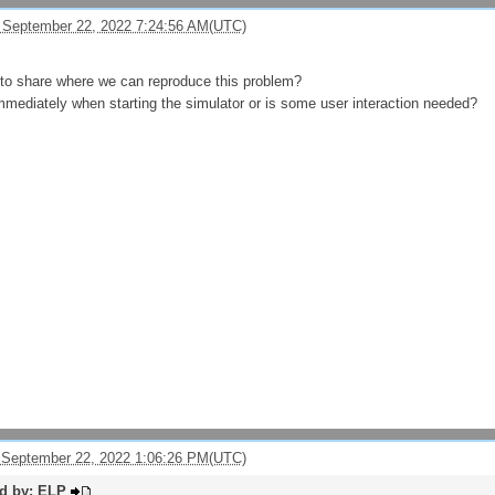
 September 22, 2022 7:24:56 AM(UTC)
to share where we can reproduce this problem?
mmediately when starting the simulator or is some user interaction needed?
 September 22, 2022 1:06:26 PM(UTC)
ed by: ELP