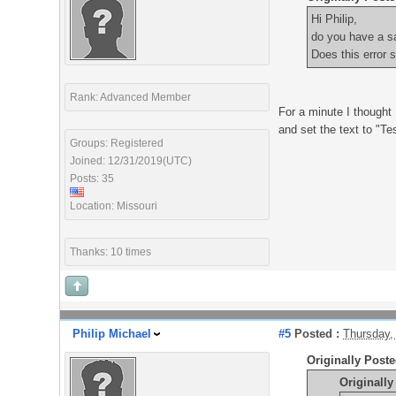
Hi Philip,
do you have a s
Does this error 
Rank: Advanced Member
For a minute I thought 
and set the text to "Tes
Groups: Registered
Joined: 12/31/2019(UTC)
Posts: 35
Location: Missouri
Thanks: 10 times
Philip Michael
#5
Posted :
Thursday,
Originally Post
Originall