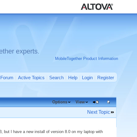
ther experts.
MobileTogether Product Information
Forum
Active Topics
Search
Help
Login
Register
Options
View
Next Topic
, but I have a new install of version 8.0 on my laptop with