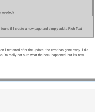
on needed?
I found if I create a new page and simply add a Rich Text
n I restarted after the update, the error has gone away. I did
so I'm really not sure what the heck happened, but it's now