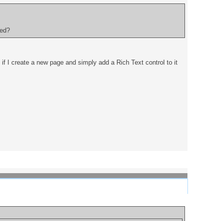
ded?
 if I create a new page and simply add a Rich Text control to it