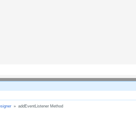
signer
»
addEventListener Method