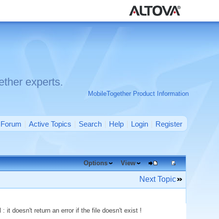
ther experts.
MobileTogether Product Information
Forum
Active Topics
Search
Help
Login
Register
Options
View
Next Topic
it doesn't return an error if the file doesn't exist !