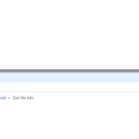
oid
»
Get file info