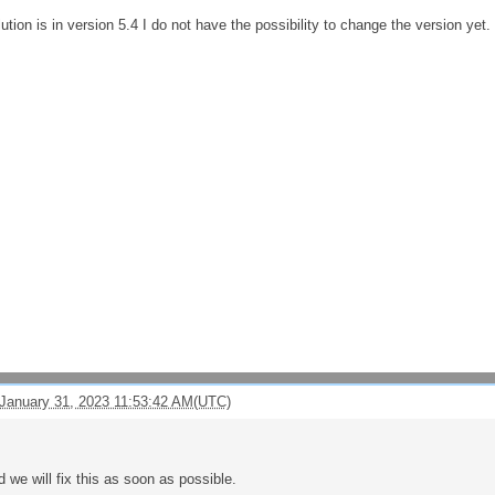
ution is in version 5.4 I do not have the possibility to change the version yet.
January 31, 2023 11:53:42 AM(UTC)
d we will fix this as soon as possible.