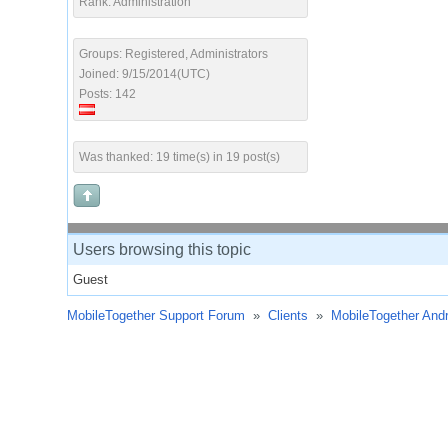
Rank: Administration
Groups: Registered, Administrators
Joined: 9/15/2014(UTC)
Posts: 142
Was thanked: 19 time(s) in 19 post(s)
Users browsing this topic
Guest
MobileTogether Support Forum
»
Clients
»
MobileTogether Andr