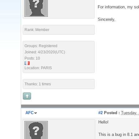
For information, my sol
Sincerely,
Rank: Member
Groups: Registered
Joined: 4/23/2020(UTC)
Posts: 10
Location: PARIS
Thanks: 1 times
AFC
#2
Posted :
Tuesday, 
Hello!
This is a bug in 8.1 an