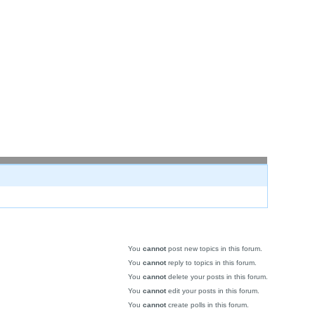
You
cannot
post new topics in this forum.
You
cannot
reply to topics in this forum.
You
cannot
delete your posts in this forum.
You
cannot
edit your posts in this forum.
You
cannot
create polls in this forum.