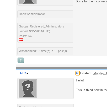
Sorry for the inconven
Rank: Administration
Groups: Registered, Administrators
Joined: 9/15/2014(UTC)
Posts: 142
Was thanked: 19 time(s) in 19 post(s)
AFC
#3
Posted :
Monday, 
Hello!
This is fixed now in th