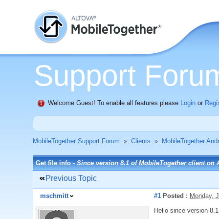
Support Foru
Welcome Guest! To enable all features please
Login
or
Regi
MobileTogether Support Forum
»
Clients
»
MobileTogether Andr
Get file info -
Since version 8.1 of MobileTogether client on
Previous Topic
mschmitt
#1
Posted :
Monday, J
Hello since version 8.1 