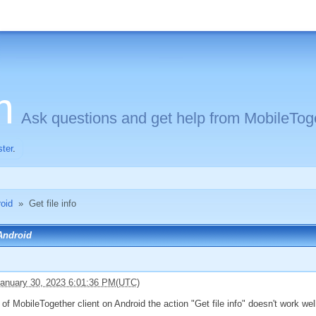
m
Ask questions and get help from MobileToge
ster
.
oid
»
Get file info
 Android
anuary 30, 2023 6:01:36 PM(UTC)
of MobileTogether client on Android the action "Get file info" doesn't work well : 