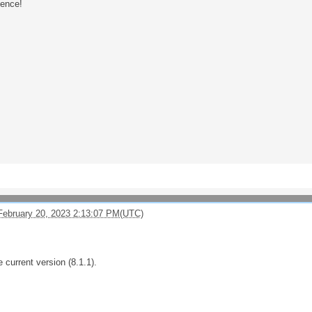
ience!
February 20, 2023 2:13:07 PM(UTC)
e current version (8.1.1).