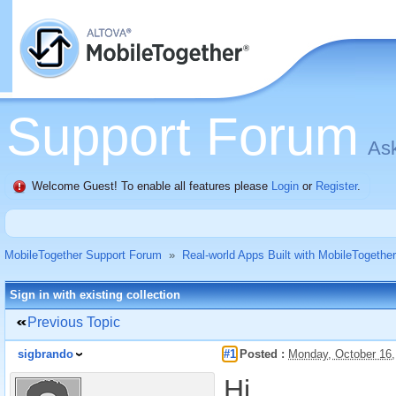
Support Forum
Ask
Welcome Guest! To enable all features please
Login
or
Register
.
MobileTogether Support Forum
»
Real-world Apps Built with MobileTogether
Sign in with existing collection
Previous Topic
sigbrando
#1
Posted :
Monday, October 16
Hi,