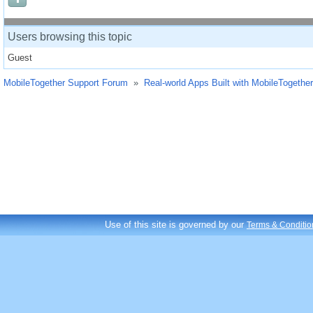
Users browsing this topic
Guest
MobileTogether Support Forum
»
Real-world Apps Built with MobileTogether
Use of this site is governed by our
Terms & Conditio