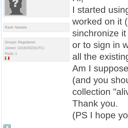
I started usin
worked on it 
Rank: Newbie
sinchronize it
or to sign in 
Groups: Registered
Joined: 10/16/2023(UTC)
all the existin
Posts: 1
Am I suppose
(and you shou
collection "al
Thank you.
(PS I hope yo